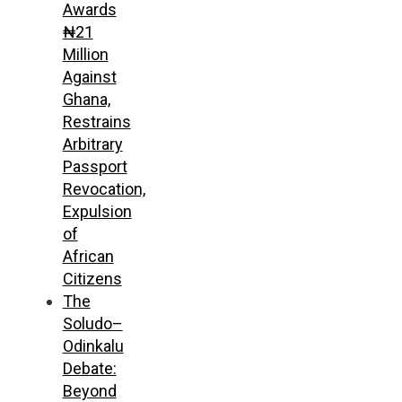
Awards
₦21
Million
Against
Ghana,
Restrains
Arbitrary
Passport
Revocation,
Expulsion
of
African
Citizens
The
Soludo–
Odinkalu
Debate:
Beyond