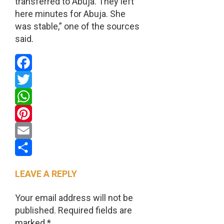
transferred to Abuja. They left
here minutes for Abuja. She
was stable,” one of the sources
said.
Facebook
Twitter
WhatsApp
Pinterest
Email
Share
LEAVE A REPLY
Your email address will not be
published.
Required fields are
marked
*