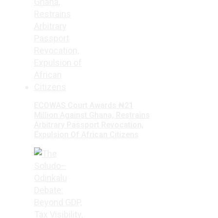
ECOWAS Court Awards ₦21
Million Against Ghana, Restrains
Arbitrary Passport Revocation,
Expulsion Of African Citizens