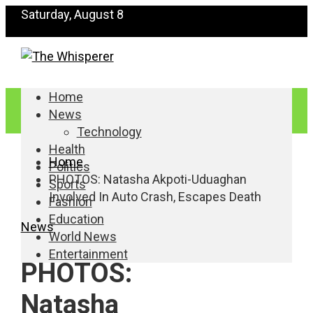
Saturday, August 8
Home
News
Technology
Health
Home
Politics
PHOTOS: Natasha Akpoti-Uduaghan
Sports
Involved In Auto Crash, Escapes Death
Fashion
Education
News
World News
Entertainment
PHOTOS:
Natasha