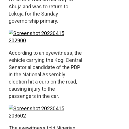
Abuja and was to return to
Lokoja for the Sunday
governorship primary.
According to an eyewitness, the
vehicle carrying the Kogi Central
Senatorial candidate of the PDP
in the National Assembly
election hit a curb on the road,
causing injury to the
passengers in the car.
The eyewitness told Nigerian