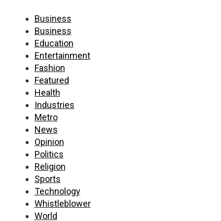
Business
Business
Education
Entertainment
Fashion
Featured
Health
Industries
Metro
News
Opinion
Politics
Religion
Sports
Technology
Whistleblower
World