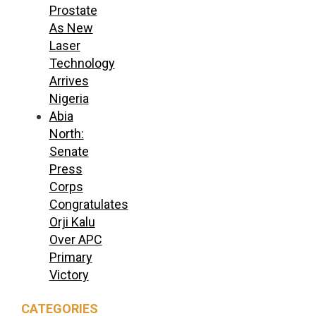
Prostate
As New
Laser
Technology
Arrives
Nigeria
Abia
North:
Senate
Press
Corps
Congratulates
Orji Kalu
Over APC
Primary
Victory
CATEGORIES