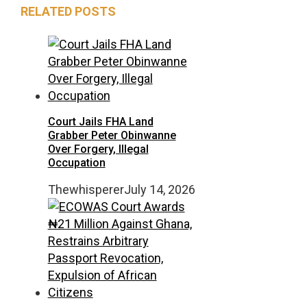
RELATED POSTS
Court Jails FHA Land
Grabber Peter Obinwanne
Over Forgery, Illegal
Occupation
Thewhisperer
July 14, 2026