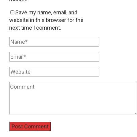
Save my name, email, and
website in this browser for the
next time I comment.