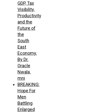
GDP, Tax
Visibility,
Productivity
and the
Future of
the
South
East
Economy,
By Dr.
Oracle
Nwala,
mni
BREAKING:
Hope For
Men
Battling
Enlarged