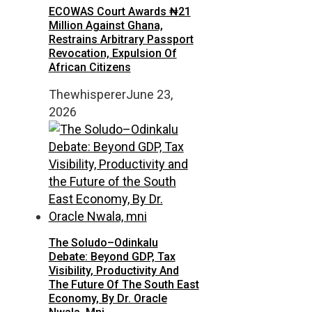
ECOWAS Court Awards ₦21
Million Against Ghana,
Restrains Arbitrary Passport
Revocation, Expulsion Of
African Citizens
Thewhisperer
June 23,
2026
The Soludo–Odinkalu
Debate: Beyond GDP, Tax
Visibility, Productivity And
The Future Of The South East
Economy, By Dr. Oracle