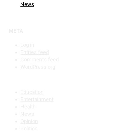
News
META
Log in
Entries feed
Comments feed
WordPress.org
Education
Entertainment
Health
News
Opinion
Politics