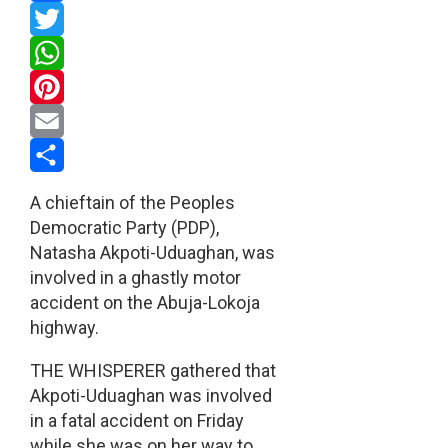
Facebook
Twitter
WhatsApp
Pinterest
Email
Share
A chieftain of the Peoples
Democratic Party (PDP),
Natasha Akpoti-Uduaghan, was
involved in a ghastly motor
accident on the Abuja-Lokoja
highway.
THE WHISPERER gathered that
Akpoti-Uduaghan was involved
in a fatal accident on Friday
while she was on her way to