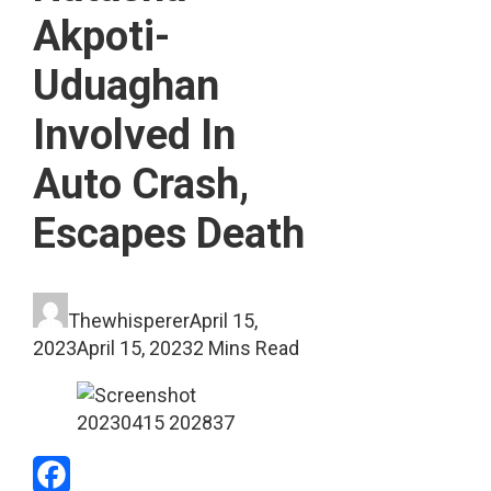
Akpoti-
Uduaghan
Involved In
Auto Crash,
Escapes Death
Thewhisperer
April 15,
2023
April 15, 2023
2 Mins Read