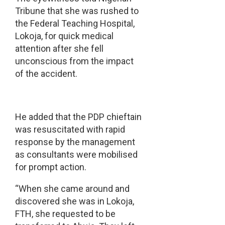
Tribune that she was rushed to
the Federal Teaching Hospital,
Lokoja, for quick medical
attention after she fell
unconscious from the impact
of the accident.
He added that the PDP chieftain
was resuscitated with rapid
response by the management
as consultants were mobilised
for prompt action.
“When she came around and
discovered she was in Lokoja,
FTH, she requested to be