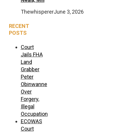
Nwala, Mni
Thewhisperer
June 3, 2026
RECENT
POSTS
Court
Jails FHA
Land
Grabber
Peter
Obinwanne
Over
Forgery,
Illegal
Occupation
ECOWAS
Court