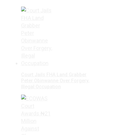
Court Jails FHA Land Grabber
Peter Obinwanne Over Forgery,
Illegal Occupation