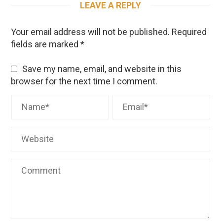
LEAVE A REPLY
Your email address will not be published.
Required
fields are marked
*
Save my name, email, and website in this
browser for the next time I comment.