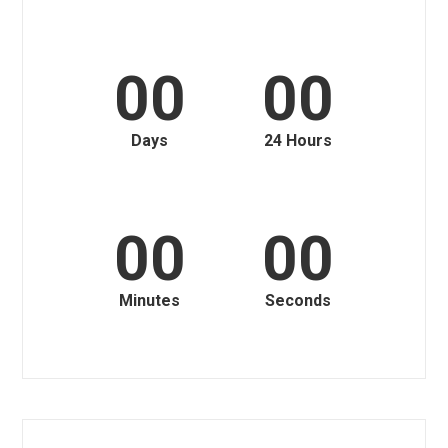
00
00
Days
24 Hours
00
00
Minutes
Seconds