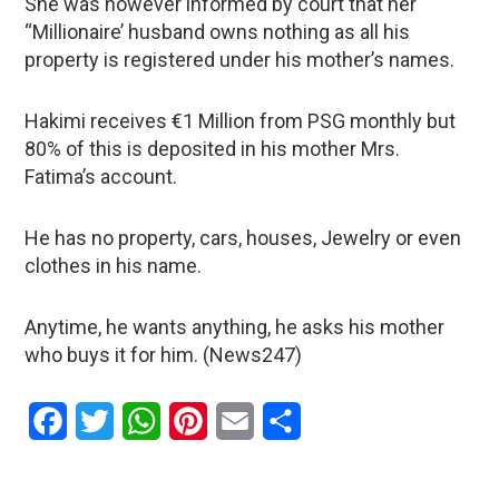
She was however informed by court that her
“Millionaire’ husband owns nothing as all his
property is registered under his mother’s names.
Hakimi receives €1 Million from PSG monthly but
80% of this is deposited in his mother Mrs.
Fatima’s account.
He has no property, cars, houses, Jewelry or even
clothes in his name.
Anytime, he wants anything, he asks his mother
who buys it for him. (News247)
Facebook
Twitter
WhatsApp
Pinterest
Email
Share