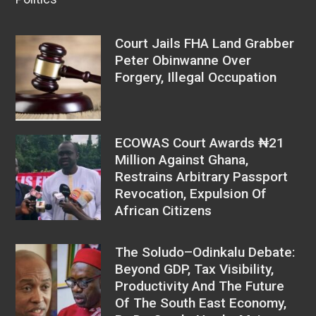
Court Jails FHA Land Grabber
Peter Obinwanne Over
Forgery, Illegal Occupation
ECOWAS Court Awards ₦21
Million Against Ghana,
Restrains Arbitrary Passport
Revocation, Expulsion Of
African Citizens
The Soludo–Odinkalu Debate:
Beyond GDP, Tax Visibility,
Productivity And The Future
Of The South East Economy,