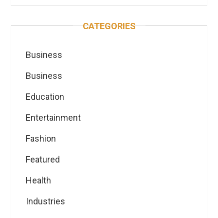
CATEGORIES
Business
Business
Education
Entertainment
Fashion
Featured
Health
Industries