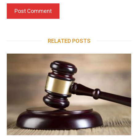
RELATED POSTS