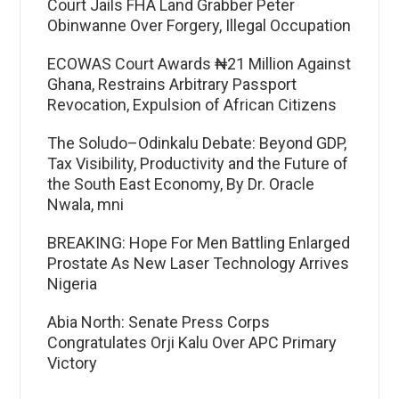
Court Jails FHA Land Grabber Peter
Obinwanne Over Forgery, Illegal Occupation
ECOWAS Court Awards ₦21 Million Against
Ghana, Restrains Arbitrary Passport
Revocation, Expulsion of African Citizens
The Soludo–Odinkalu Debate: Beyond GDP,
Tax Visibility, Productivity and the Future of
the South East Economy, By Dr. Oracle
Nwala, mni
BREAKING: Hope For Men Battling Enlarged
Prostate As New Laser Technology Arrives
Nigeria
Abia North: Senate Press Corps
Congratulates Orji Kalu Over APC Primary
Victory