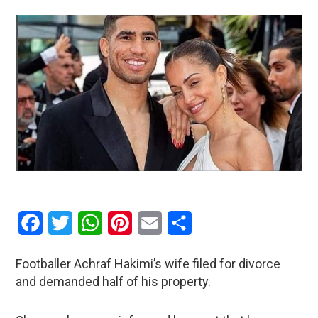
Facebook
Twitter
WhatsApp
Pinterest
Email
Share
Footballer Achraf Hakimi’s wife filed for divorce
and demanded half of his property.