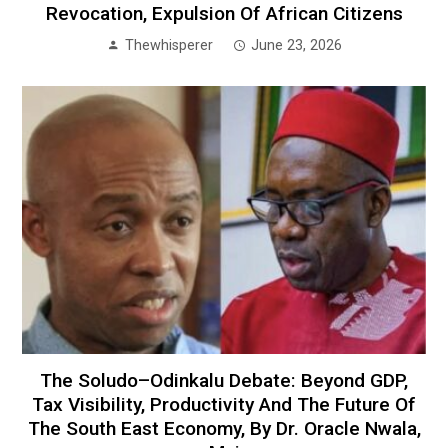
Revocation, Expulsion Of African Citizens
Thewhisperer
June 23, 2026
The Soludo–Odinkalu Debate: Beyond GDP,
Tax Visibility, Productivity And The Future Of
The South East Economy, By Dr. Oracle Nwala,