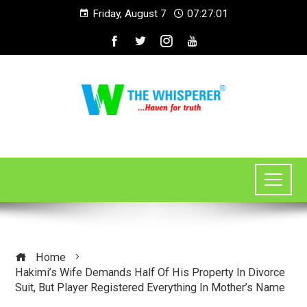
Friday, August 7
07:27:01
Home
Hakimi’s Wife Demands Half Of His Property In Divorce
Suit, But Player Registered Everything In Mother’s Name