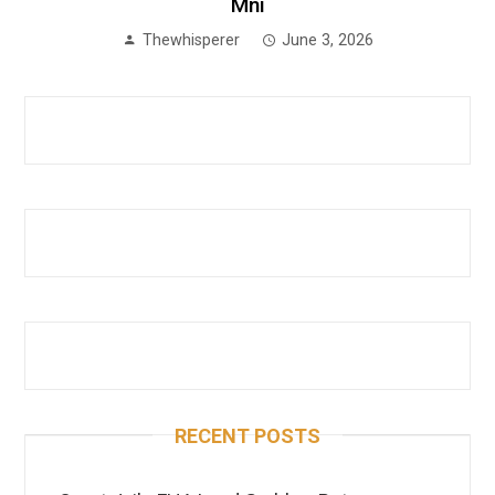
Mni
Thewhisperer
June 3, 2026
RECENT POSTS