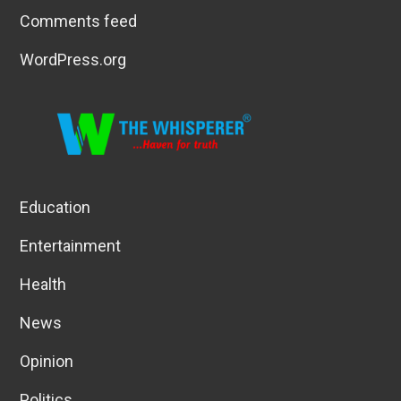
Comments feed
WordPress.org
Education
Entertainment
Health
News
Opinion
Politics