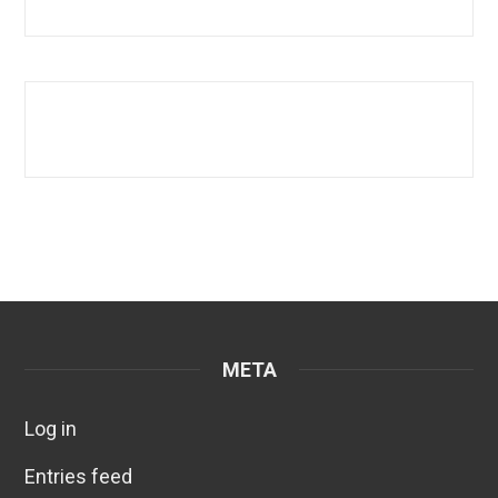
META
Log in
Entries feed