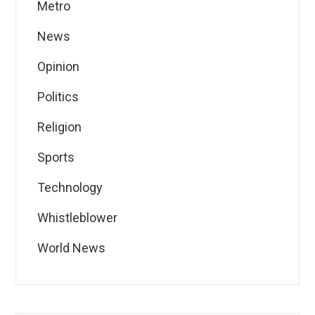
Metro
News
Opinion
Politics
Religion
Sports
Technology
Whistleblower
World News