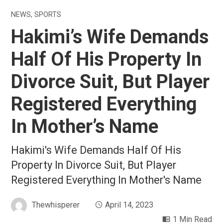
NEWS
,
SPORTS
Hakimi’s Wife Demands
Half Of His Property In
Divorce Suit, But Player
Registered Everything
In Mother’s Name
Hakimi's Wife Demands Half Of His
Property In Divorce Suit, But Player
Registered Everything In Mother's Name
Thewhisperer
April 14, 2023
1 Min Read