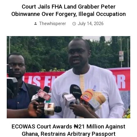
Court Jails FHA Land Grabber Peter
Obinwanne Over Forgery, Illegal Occupation
Thewhisperer
July 14, 2026
ECOWAS Court Awards ₦21 Million Against
Ghana, Restrains Arbitrary Passport