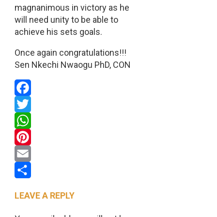
magnanimous in victory as he
will need unity to be able to
achieve his sets goals.
Once again congratulations!!!
Sen Nkechi Nwaogu PhD, CON
Facebook
Twitter
WhatsApp
Pinterest
Email
Share
LEAVE A REPLY