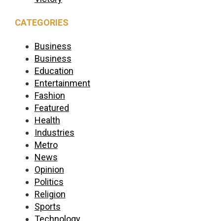
CATEGORIES
Business
Business
Education
Entertainment
Fashion
Featured
Health
Industries
Metro
News
Opinion
Politics
Religion
Sports
Technology