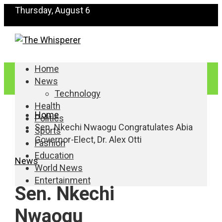
Thursday, August 6
Home
News
Technology
Health
Home
Politics
Sen. Nkechi Nwaogu Congratulates Abia
Sports
Governor-Elect, Dr. Alex Otti
Fashion
Education
News
World News
Entertainment
Sen. Nkechi
Nwaogu