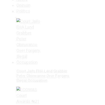
Opinion
Politics
Court Jails FHA Land Grabber
Peter Obinwanne Over Forgery,
Illegal Occupation