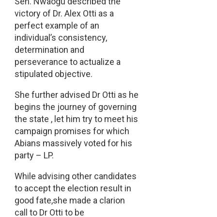
Sen. Nwaogu described the
victory of Dr. Alex Otti as a
perfect example of an
individual’s consistency,
determination and
perseverance to actualize a
stipulated objective.
She further advised Dr Otti as he
begins the journey of governing
the state , let him try to meet his
campaign promises for which
Abians massively voted for his
party – LP.
While advising other candidates
to accept the election result in
good fate,she made a clarion
call to Dr Otti to be