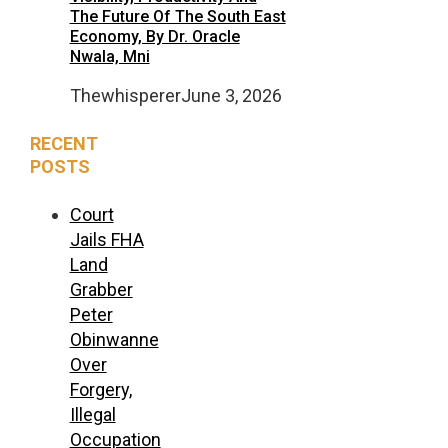
The Future Of The South East
Economy, By Dr. Oracle
Nwala, Mni
Thewhisperer
June 3, 2026
RECENT
POSTS
Court
Jails FHA
Land
Grabber
Peter
Obinwanne
Over
Forgery,
Illegal
Occupation