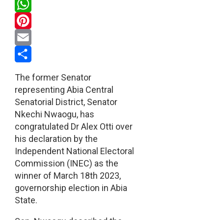
Twitter
WhatsApp
Pinterest
Email
Share
The former Senator
representing Abia Central
Senatorial District, Senator
Nkechi Nwaogu, has
congratulated Dr Alex Otti over
his declaration by the
Independent National Electoral
Commission (INEC) as the
winner of March 18th 2023,
governorship election in Abia
State.