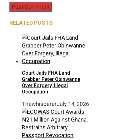
RELATED POSTS
Court Jails FHA Land
Grabber Peter Obinwanne
Over Forgery, Illegal
Occupation
Thewhisperer
July 14, 2026