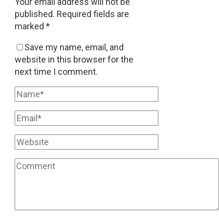
Your email address will not be
published.
Required fields are
marked
*
Save my name, email, and
website in this browser for the
next time I comment.