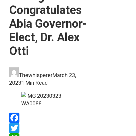
Congratulates
Abia Governor-
Elect, Dr. Alex
Otti
Thewhisperer
March 23,
2023
1 Min Read
Facebook