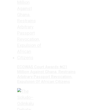
ECOWAS Court Awards ₦21
Million Against Ghana, Restrains
Arbitrary Passport Revocation,
Expulsion Of African Citizens