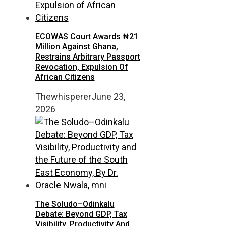
ECOWAS Court Awards ₦21
Million Against Ghana,
Restrains Arbitrary Passport
Revocation, Expulsion Of
African Citizens
Thewhisperer
June 23,
2026
The Soludo–Odinkalu
Debate: Beyond GDP, Tax
Visibility, Productivity And