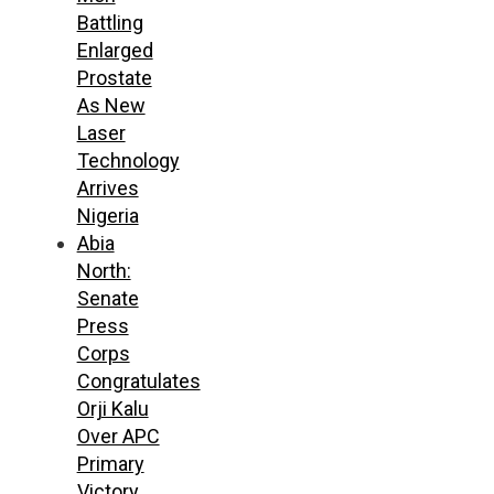
Battling
Enlarged
Prostate
As New
Laser
Technology
Arrives
Nigeria
Abia
North:
Senate
Press
Corps
Congratulates
Orji Kalu
Over APC
Primary
Victory