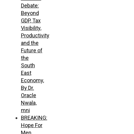
Debate:
Beyond
GDP, Tax
Visibility,
Productivity
and the
Future of
the
South
East
Economy,
By Dr.
Oracle
Nwala,
mni
BREAKING:
Hope For
Men