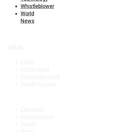
Whistleblower
World
News
META
Log in
Entries feed
Comments feed
WordPress.org
Education
Entertainment
Health
News