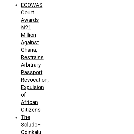
ECOWAS
Court
Awards
₦21
Million
Against
Ghana,
Restrains
Arbitrary
Passport
Revocation,
Expulsion
of
African
Citizens
The
Soludo–
Odinkalu