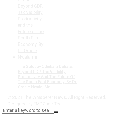
The Soludo–Odinkalu Debate:
Beyond GDP, Tax Visibility,
Productivity And The Future Of
The South East Economy, By Dr.
Oracle Nwala, Mni
© 2021 The Whisperer News. All Right Reserved.
Designed by FMPZone Teck