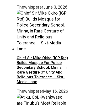
Thewhisperer
June 3, 2026
Chief Sir Mike Okiro (IGP Rtd)
Builds Mosque For Police
Secondary School, Minna, In
Rare Gesture Of Unity And
Religious Tolerance — Sixt-
Media Lane
Thewhisperer
May 16, 2026