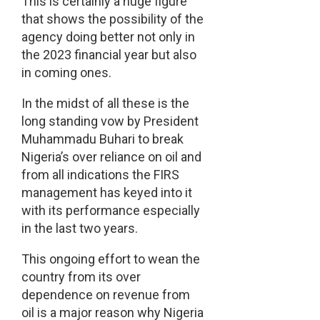
This is certainly a huge figure
that shows the possibility of the
agency doing better not only in
the 2023 financial year but also
in coming ones.
In the midst of all these is the
long standing vow by President
Muhammadu Buhari to break
Nigeria’s over reliance on oil and
from all indications the FIRS
management has keyed into it
with its performance especially
in the last two years.
This ongoing effort to wean the
country from its over
dependence on revenue from
oil is a major reason why Nigeria