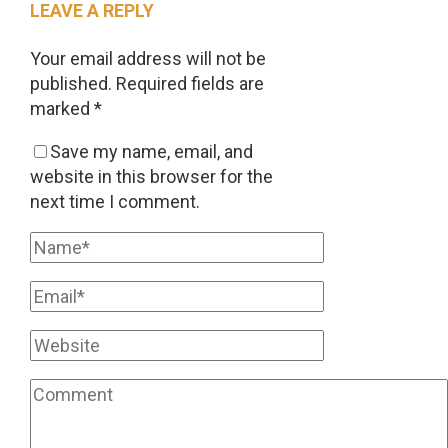
LEAVE A REPLY
Your email address will not be
published.
Required fields are
marked
*
Save my name, email, and
website in this browser for the
next time I comment.