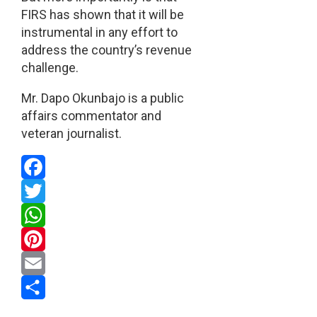
FIRS has shown that it will be
instrumental in any effort to
address the country’s revenue
challenge.
Mr. Dapo Okunbajo is a public
affairs commentator and
veteran journalist.
Facebook
Twitter
WhatsApp
Pinterest
Email
Share