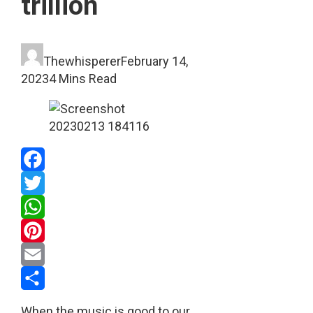
trillion
Thewhisperer
February 14,
2023
4 Mins Read
Facebook
Twitter
WhatsApp
Pinterest
Email
Share
When the music is good to our