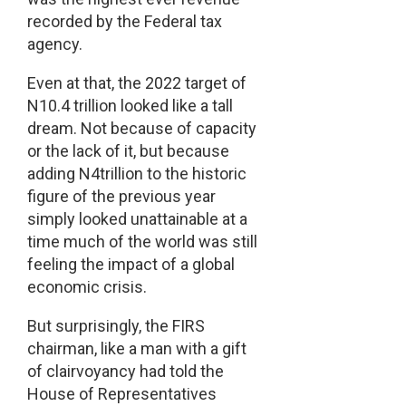
recorded by the Federal tax
agency.
Even at that, the 2022 target of
N10.4 trillion looked like a tall
dream. Not because of capacity
or the lack of it, but because
adding N4trillion to the historic
figure of the previous year
simply looked unattainable at a
time much of the world was still
feeling the impact of a global
economic crisis.
But surprisingly, the FIRS
chairman, like a man with a gift
of clairvoyancy had told the
House of Representatives