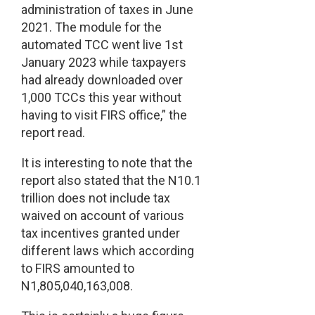
administration of taxes in June
2021. The module for the
automated TCC went live 1st
January 2023 while taxpayers
had already downloaded over
1,000 TCCs this year without
having to visit FIRS office,” the
report read.
It is interesting to note that the
report also stated that the N10.1
trillion does not include tax
waived on account of various
tax incentives granted under
different laws which according
to FIRS amounted to
N1,805,040,163,008.