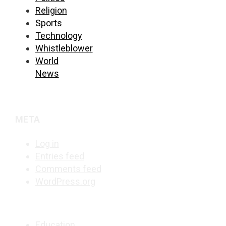
Religion
Sports
Technology
Whistleblower
World
News
META
Log in
Entries feed
Comments feed
WordPress.org
Education