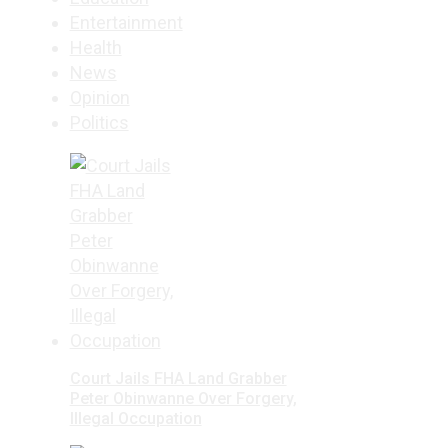
Entertainment
Health
News
Opinion
Politics
Court Jails FHA Land Grabber
Peter Obinwanne Over Forgery,
Illegal Occupation