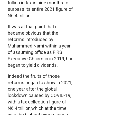
trillion in tax in nine months to
surpass its entire 2021 figure of
N6.4 trillion.
It was at that point that it
became obvious that the
reforms introduced by
Muhammed Nami within a year
of assuming office as FIRS
Executive Chairman in 2019, had
began to yield dividends.
Indeed the fruits of those
reforms began to show in 2021,
one year after the global
lockdown caused by COVID-19,
with a tax collection figure of
N6.4 trillion,which at the time
was the highest ever revenue