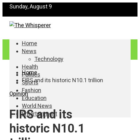
Sunday, August 9
Home
News
Technology
Health
Home
Politics
FIRS and its historic N10.1 trillion
Sports
Fashion
Opinion
Education
World News
FIRS and its
Entertainment
historic N10.1