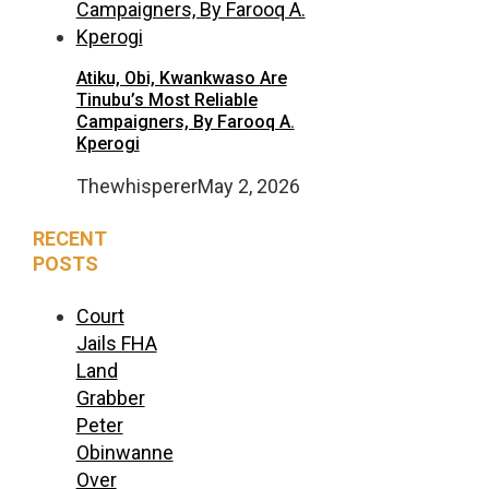
Atiku, Obi, Kwankwaso Are
Tinubu’s Most Reliable
Campaigners, By Farooq A.
Kperogi
Thewhisperer
May 2, 2026
RECENT
POSTS
Court
Jails FHA
Land
Grabber
Peter
Obinwanne
Over