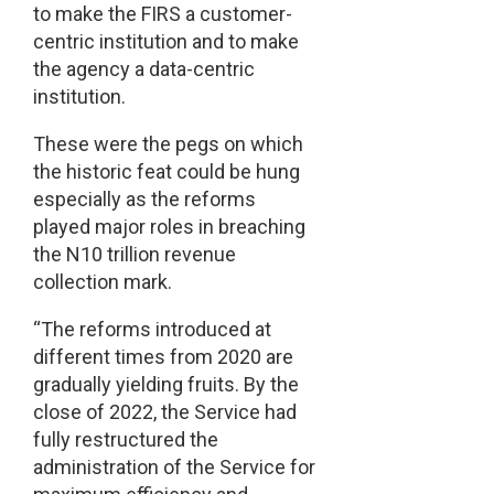
to make the FIRS a customer-
centric institution and to make
the agency a data-centric
institution.
These were the pegs on which
the historic feat could be hung
especially as the reforms
played major roles in breaching
the N10 trillion revenue
collection mark.
“The reforms introduced at
different times from 2020 are
gradually yielding fruits. By the
close of 2022, the Service had
fully restructured the
administration of the Service for