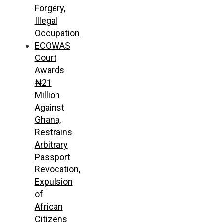
Forgery,
Illegal
Occupation
ECOWAS
Court
Awards
₦21
Million
Against
Ghana,
Restrains
Arbitrary
Passport
Revocation,
Expulsion
of
African
Citizens