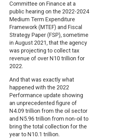
Committee on Finance at a
public hearing on the 2022-2024
Medium Term Expenditure
Framework (MTEF) and Fiscal
Strategy Paper (FSP), sometime
in August 2021, that the agency
was projecting to collect tax
revenue of over N10 trillion for
2022.
And that was exactly what
happened with the 2022
Performance update showing
an unprecedented figure of
N4.09 trillion from the oil sector
and N5.96 trillion from non-oil to
bring the total collection for the
year to N10.1 trillion.