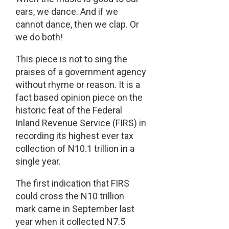
ears, we dance. And if we
cannot dance, then we clap. Or
we do both!
This piece is not to sing the
praises of a government agency
without rhyme or reason. It is a
fact based opinion piece on the
historic feat of the Federal
Inland Revenue Service (FIRS) in
recording its highest ever tax
collection of N10.1 trillion in a
single year.
The first indication that FIRS
could cross the N10 trillion
mark came in September last
year when it collected N7.5