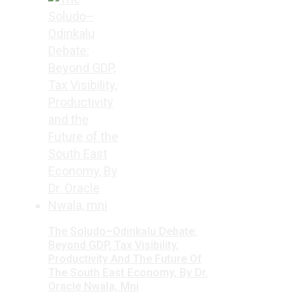
The Soludo–Odinkalu Debate:
Beyond GDP, Tax Visibility,
Productivity And The Future Of
The South East Economy, By Dr.
Oracle Nwala, Mni