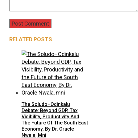
RELATED POSTS
The Soludo–Odinkalu
Debate: Beyond GDP, Tax
Visibility, Productivity And
The Future Of The South East
Economy, By Dr. Oracle
Nwala, Mni