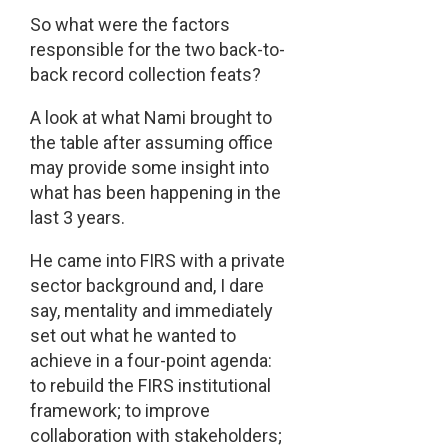
So what were the factors
responsible for the two back-to-
back record collection feats?
A look at what Nami brought to
the table after assuming office
may provide some insight into
what has been happening in the
last 3 years.
He came into FIRS with a private
sector background and, I dare
say, mentality and immediately
set out what he wanted to
achieve in a four-point agenda:
to rebuild the FIRS institutional
framework; to improve
collaboration with stakeholders;