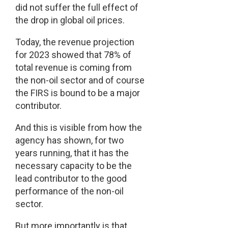
did not suffer the full effect of
the drop in global oil prices.
Today, the revenue projection
for 2023 showed that 78% of
total revenue is coming from
the non-oil sector and of course
the FIRS is bound to be a major
contributor.
And this is visible from how the
agency has shown, for two
years running, that it has the
necessary capacity to be the
lead contributor to the good
performance of the non-oil
sector.
But more importantly is that