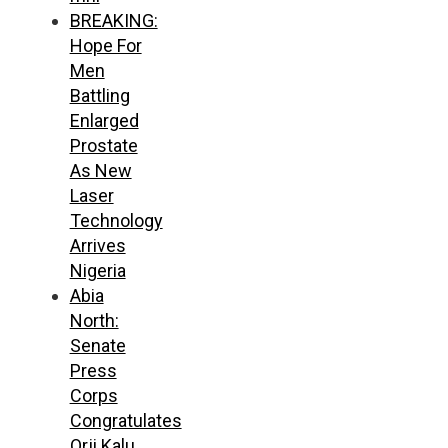
BREAKING:
Hope For
Men
Battling
Enlarged
Prostate
As New
Laser
Technology
Arrives
Nigeria
Abia
North:
Senate
Press
Corps
Congratulates
Orji Kalu