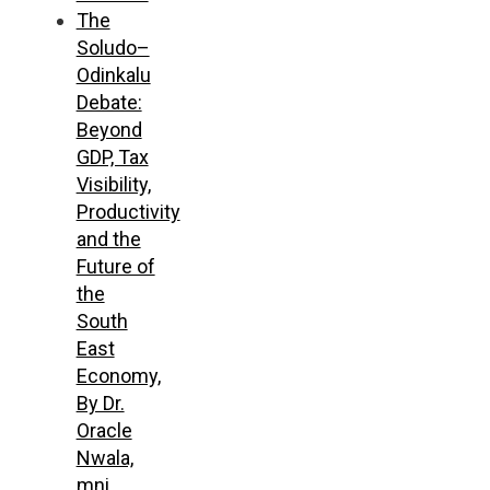
The
Soludo–
Odinkalu
Debate:
Beyond
GDP, Tax
Visibility,
Productivity
and the
Future of
the
South
East
Economy,
By Dr.
Oracle
Nwala,
mni