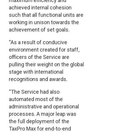
maximum efficiency and
achieved internal cohesion
such that all functional units are
working in unison towards the
achievement of set goals.
“As a result of conducive
environment created for staff,
officers of the Service are
pulling their weight on the global
stage with international
recognitions and awards.
“The Service had also
automated most of the
administrative and operational
processes. A major leap was
the full deployment of the
TaxPro Max for end-to-end