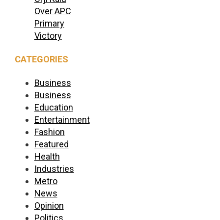
Over APC
Primary
Victory
CATEGORIES
Business
Business
Education
Entertainment
Fashion
Featured
Health
Industries
Metro
News
Opinion
Politics