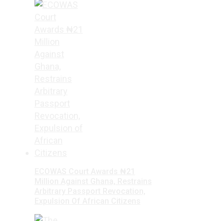
ECOWAS Court Awards ₦21
Million Against Ghana, Restrains
Arbitrary Passport Revocation,
Expulsion Of African Citizens