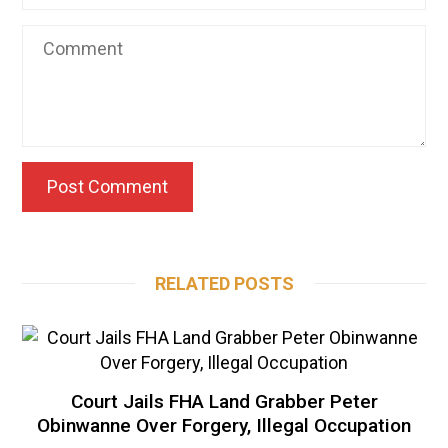
RELATED POSTS
Court Jails FHA Land Grabber Peter
Obinwanne Over Forgery, Illegal Occupation