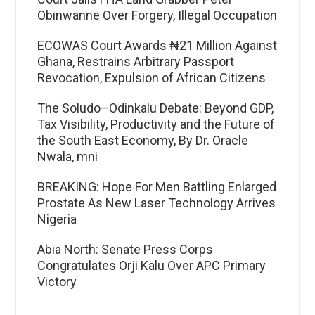
Obinwanne Over Forgery, Illegal Occupation
ECOWAS Court Awards ₦21 Million Against
Ghana, Restrains Arbitrary Passport
Revocation, Expulsion of African Citizens
The Soludo–Odinkalu Debate: Beyond GDP,
Tax Visibility, Productivity and the Future of
the South East Economy, By Dr. Oracle
Nwala, mni
BREAKING: Hope For Men Battling Enlarged
Prostate As New Laser Technology Arrives
Nigeria
Abia North: Senate Press Corps
Congratulates Orji Kalu Over APC Primary
Victory