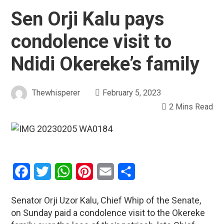
Sen Orji Kalu pays
condolence visit to
Ndidi Okereke’s family
Thewhisperer
February 5, 2023
2 Mins Read
Facebook
Twitter
WhatsApp
Pinterest
Email
Share
Senator Orji Uzor Kalu, Chief Whip of the Senate,
on Sunday paid a condolence visit to the Okereke