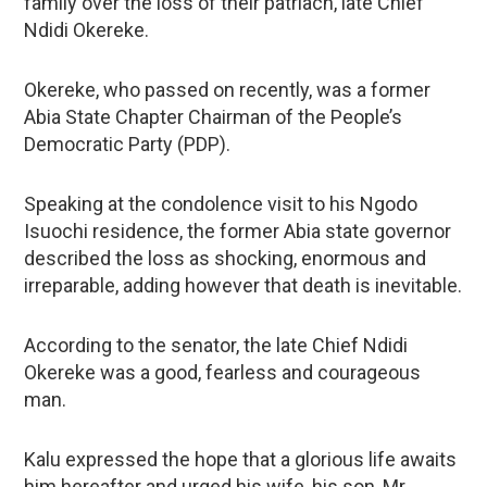
family over the loss of their patriach, late Chief
Ndidi Okereke.
Okereke, who passed on recently, was a former
Abia State Chapter Chairman of the People’s
Democratic Party (PDP).
Speaking at the condolence visit to his Ngodo
Isuochi residence, the former Abia state governor
described the loss as shocking, enormous and
irreparable, adding however that death is inevitable.
According to the senator, the late Chief Ndidi
Okereke was a good, fearless and courageous
man.
Kalu expressed the hope that a glorious life awaits
him hereafter and urged his wife, his son, Mr.