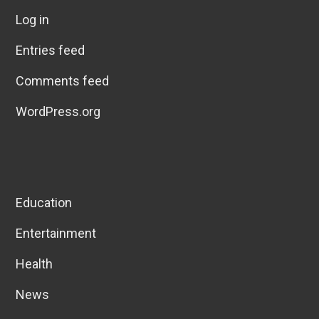
Log in
Entries feed
Comments feed
WordPress.org
Education
Entertainment
Health
News