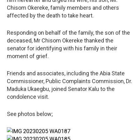
Chisom Okereke, family members and others
affected by the death to take heart.
Responding on behalf of the family, the son of the
deceased, Mr Chisom Okereke thanked the
senator for identifying with his family in their
moment of grief.
Friends and associates, including the Abia State
Commissioner, Public Complaints Commission, Dr.
Maduka Ukaegbu, joined Senator Kalu to the
condolence visit.
See photos below;