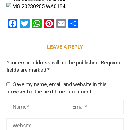
Facebook
Twitter
WhatsApp
Pinterest
Email
Share
LEAVE A REPLY
Your email address will not be published.
Required
fields are marked
*
Save my name, email, and website in this
browser for the next time I comment.