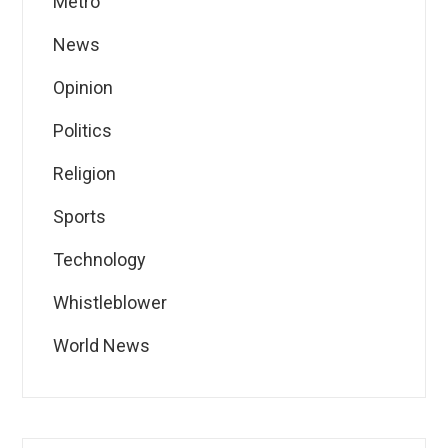
Metro
News
Opinion
Politics
Religion
Sports
Technology
Whistleblower
World News