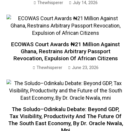
Thewhisperer
July 14, 2026
ECOWAS Court Awards ₦21 Million Against
Ghana, Restrains Arbitrary Passport
Revocation, Expulsion Of African Citizens
Thewhisperer
June 23, 2026
The Soludo–Odinkalu Debate: Beyond GDP,
Tax Visibility, Productivity And The Future Of
The South East Economy, By Dr. Oracle Nwala,
Mni