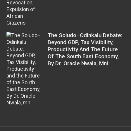
The Soludo–Odinkalu Debate:
Beyond GDP, Tax Visibility,
Productivity And The Future
Of The South East Economy,
By Dr. Oracle Nwala, Mni