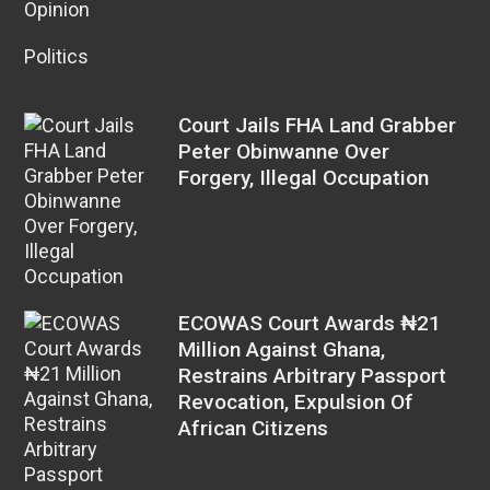
Opinion
Politics
Court Jails FHA Land Grabber
Peter Obinwanne Over
Forgery, Illegal Occupation
ECOWAS Court Awards ₦21
Million Against Ghana,
Restrains Arbitrary Passport
Revocation, Expulsion Of
African Citizens