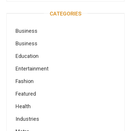
CATEGORIES
Business
Business
Education
Entertainment
Fashion
Featured
Health
Industries