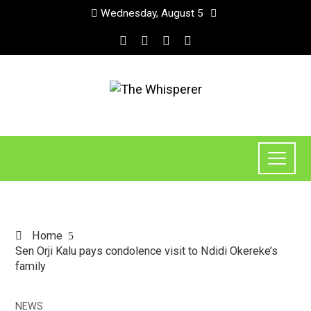
Wednesday, August 5
Home
Sen Orji Kalu pays condolence visit to Ndidi Okereke’s
family
NEWS