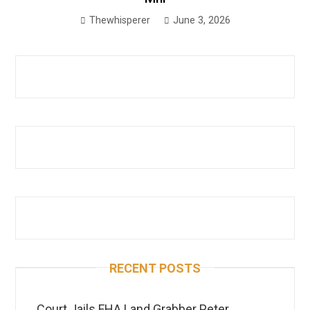
Thewhisperer
June 3, 2026
RECENT POSTS
Court Jails FHA Land Grabber Peter