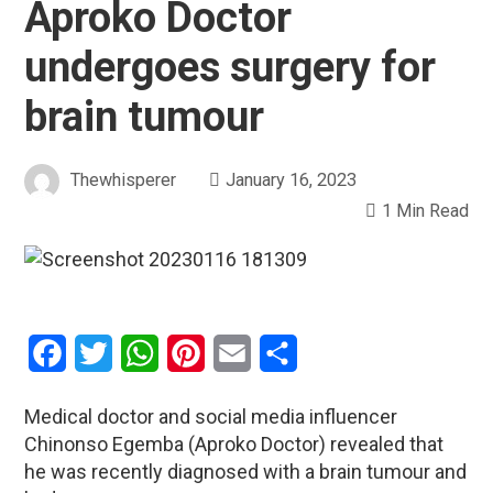
Aproko Doctor
undergoes surgery for
brain tumour
Thewhisperer
January 16, 2023
1 Min Read
Facebook
Twitter
WhatsApp
Pinterest
Email
Share
Medical doctor and social media influencer
Chinonso Egemba (Aproko Doctor) revealed that
he was recently diagnosed with a brain tumour and