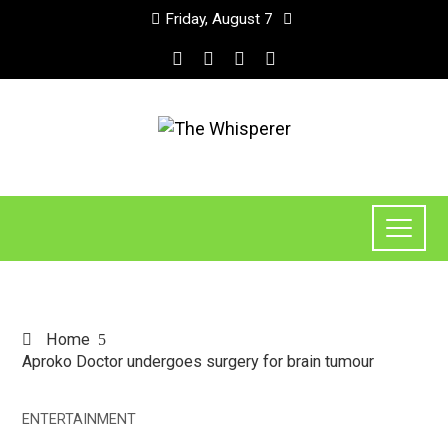
Friday, August 7
Home
Aproko Doctor undergoes surgery for brain tumour
ENTERTAINMENT