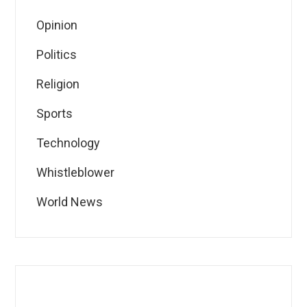
Opinion
Politics
Religion
Sports
Technology
Whistleblower
World News