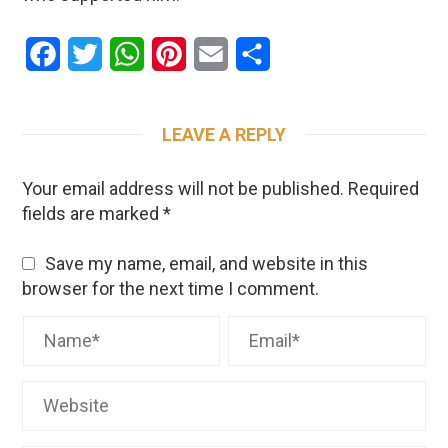
Facebook
Twitter
WhatsApp
Pinterest
Email
Share
LEAVE A REPLY
Your email address will not be published.
Required
fields are marked
*
Save my name, email, and website in this
browser for the next time I comment.