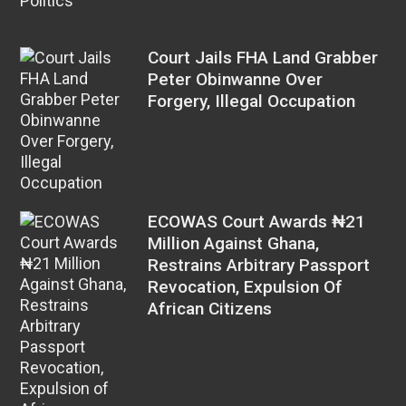
Politics
Court Jails FHA Land Grabber
Peter Obinwanne Over
Forgery, Illegal Occupation
ECOWAS Court Awards ₦21
Million Against Ghana,
Restrains Arbitrary Passport
Revocation, Expulsion Of
African Citizens