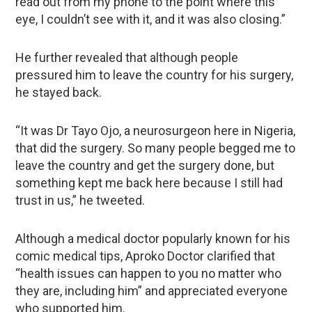
read out from my phone to the point where this
eye, I couldn’t see with it, and it was also closing.”
He further revealed that although people
pressured him to leave the country for his surgery,
he stayed back.
“It was Dr Tayo Ojo, a neurosurgeon here in Nigeria,
that did the surgery. So many people begged me to
leave the country and get the surgery done, but
something kept me back here because I still had
trust in us,” he tweeted.
Although a medical doctor popularly known for his
comic medical tips, Aproko Doctor clarified that
“health issues can happen to you no matter who
they are, including him” and appreciated everyone
who supported him.