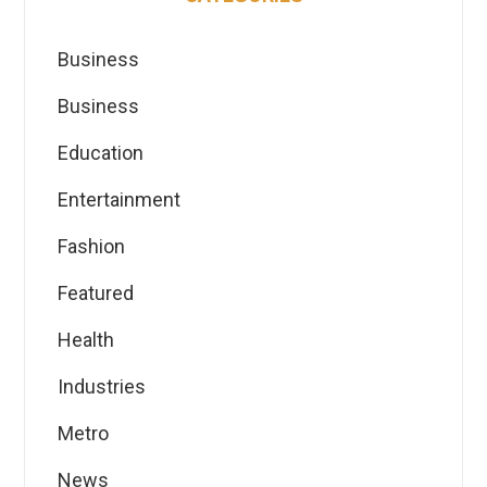
Business
Business
Education
Entertainment
Fashion
Featured
Health
Industries
Metro
News