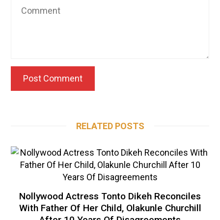
RELATED POSTS
Nollywood Actress Tonto Dikeh Reconciles
With Father Of Her Child, Olakunle Churchill
After 10 Years Of Disagreements