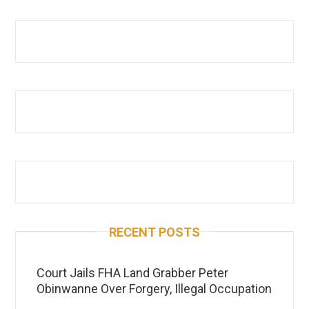
RECENT POSTS
Court Jails FHA Land Grabber Peter
Obinwanne Over Forgery, Illegal Occupation