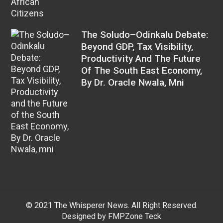
The Soludo–Odinkalu Debate:
Beyond GDP, Tax Visibility,
Productivity And The Future
Of The South East Economy,
By Dr. Oracle Nwala, Mni
© 2021 The Whisperer News. All Right Reserved.
Designed by FMPZone Teck