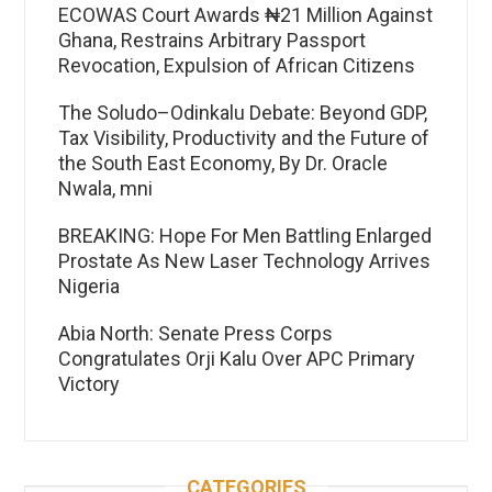
ECOWAS Court Awards ₦21 Million Against
Ghana, Restrains Arbitrary Passport
Revocation, Expulsion of African Citizens
The Soludo–Odinkalu Debate: Beyond GDP,
Tax Visibility, Productivity and the Future of
the South East Economy, By Dr. Oracle
Nwala, mni
BREAKING: Hope For Men Battling Enlarged
Prostate As New Laser Technology Arrives
Nigeria
Abia North: Senate Press Corps
Congratulates Orji Kalu Over APC Primary
Victory
CATEGORIES