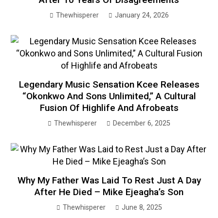
Thewhisperer
January 24, 2026
Legendary Music Sensation Kcee Releases
“Okonkwo And Sons Unlimited,” A Cultural
Fusion Of Highlife And Afrobeats
Thewhisperer
December 6, 2025
Why My Father Was Laid To Rest Just A Day
After He Died – Mike Ejeagha’s Son
Thewhisperer
June 8, 2025