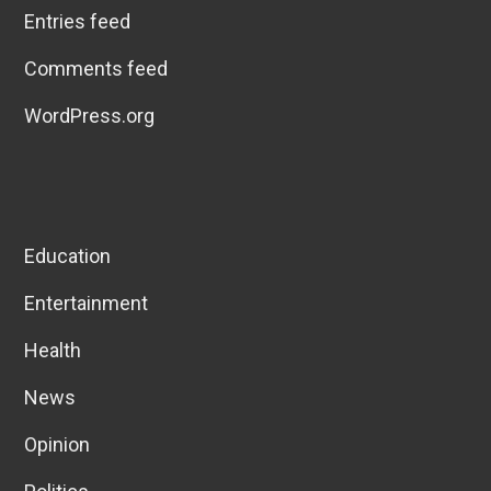
Entries feed
Comments feed
WordPress.org
Education
Entertainment
Health
News
Opinion