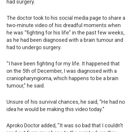
had surgery.
The doctor took to his social media page to share a
two-minute video of his dreadful moments when
he was “fighting for his life” in the past few weeks,
as he had been diagnosed with a brain tumour and
had to undergo surgery.
“I have been fighting for my life. It happened that
on the 5th of December, I was diagnosed with a
craniopharyngioma, which happens to be a brain
tumour,” he said.
Unsure of his survival chances, he said, “He had no
idea he would be making this video today.”
Aproko Doctor added, “It was so bad that I couldn’t