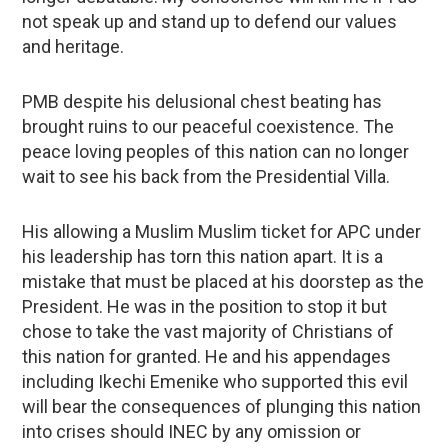
not speak up and stand up to defend our values
and heritage.
PMB despite his delusional chest beating has
brought ruins to our peaceful coexistence. The
peace loving peoples of this nation can no longer
wait to see his back from the Presidential Villa.
His allowing a Muslim Muslim ticket for APC under
his leadership has torn this nation apart. It is a
mistake that must be placed at his doorstep as the
President. He was in the position to stop it but
chose to take the vast majority of Christians of
this nation for granted. He and his appendages
including Ikechi Emenike who supported this evil
will bear the consequences of plunging this nation
into crises should INEC by any omission or