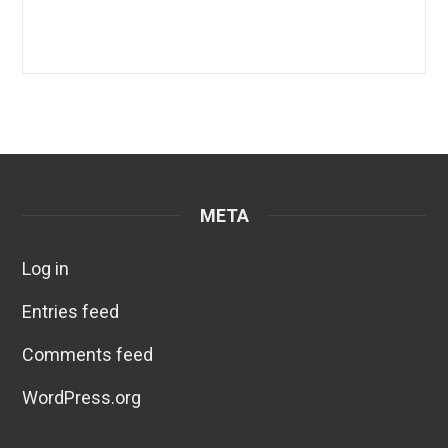
META
Log in
Entries feed
Comments feed
WordPress.org