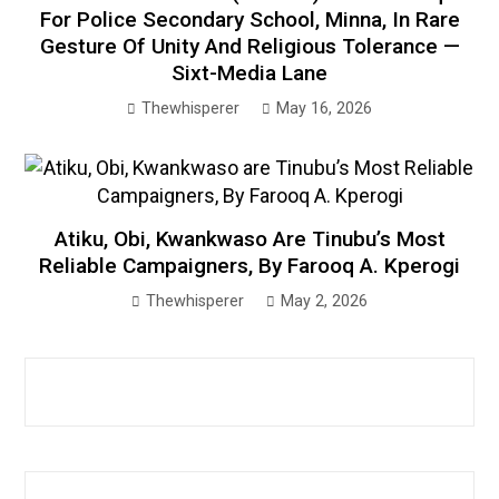
For Police Secondary School, Minna, In Rare
Gesture Of Unity And Religious Tolerance —
Sixt-Media Lane
Thewhisperer
May 16, 2026
Atiku, Obi, Kwankwaso Are Tinubu’s Most
Reliable Campaigners, By Farooq A. Kperogi
Thewhisperer
May 2, 2026