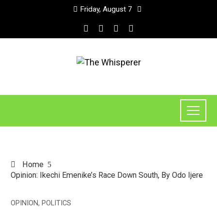
Friday, August 7
Home
Opinion: Ikechi Emenike’s Race Down South, By Odo Ijere
OPINION
,
POLITICS