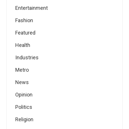
Entertainment
Fashion
Featured
Health
Industries
Metro
News
Opinion
Politics
Religion