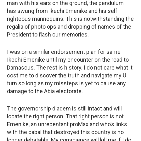
man with his ears on the ground, the pendulum
has swung from Ikechi Emenike and his self
righteous mannequins. This is notwithstanding the
regalia of photo ops and dropping of names of the
President to flash our memories.
I was on a similar endorsement plan for same
Ikechi Emenike until my encounter on the road to
Damascus. The rest is history. I do not care what it
cost me to discover the truth and navigate my U
turn so long as my missteps is yet to cause any
damage to the Abia electorate.
The governorship diadem is still intact and will
locate the right person. That right person is not
Emenike, an unrepentant proMax and who’s links
with the cabal that destroyed this country is no
longer debatable. My conscience will kill me if I do