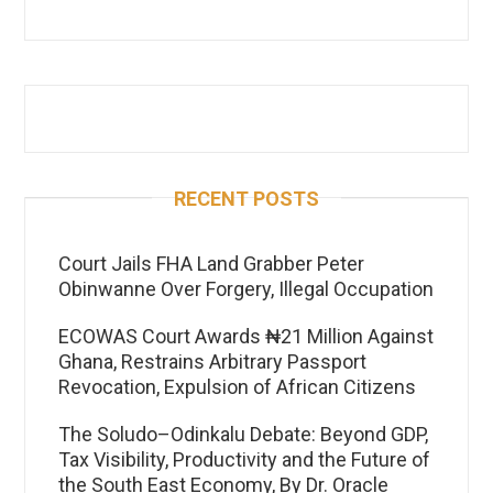
RECENT POSTS
Court Jails FHA Land Grabber Peter
Obinwanne Over Forgery, Illegal Occupation
ECOWAS Court Awards ₦21 Million Against
Ghana, Restrains Arbitrary Passport
Revocation, Expulsion of African Citizens
The Soludo–Odinkalu Debate: Beyond GDP,
Tax Visibility, Productivity and the Future of
the South East Economy, By Dr. Oracle