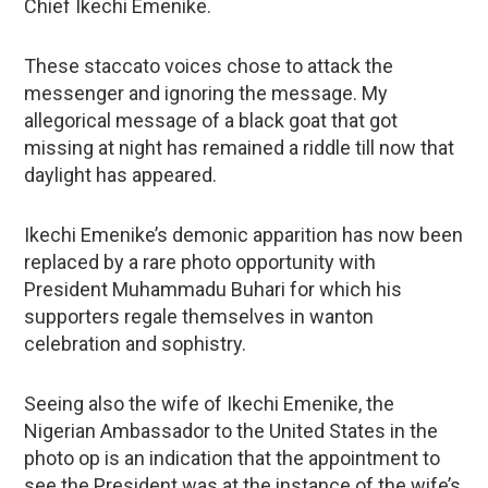
Chief Ikechi Emenike.
These staccato voices chose to attack the
messenger and ignoring the message. My
allegorical message of a black goat that got
missing at night has remained a riddle till now that
daylight has appeared.
Ikechi Emenike’s demonic apparition has now been
replaced by a rare photo opportunity with
President Muhammadu Buhari for which his
supporters regale themselves in wanton
celebration and sophistry.
Seeing also the wife of Ikechi Emenike, the
Nigerian Ambassador to the United States in the
photo op is an indication that the appointment to
see the President was at the instance of the wife’s