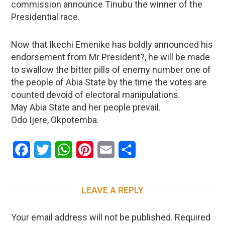
commission announce Tinubu the winner of the
Presidential race.
Now that Ikechi Emenike has boldly announced his
endorsement from Mr President?, he will be made
to swallow the bitter pills of enemy number one of
the people of Abia State by the time the votes are
counted devoid of electoral manipulations.
May Abia State and her people prevail.
Odo Ijere, Okpotemba.
Facebook
Twitter
WhatsApp
Pinterest
Email
Share
LEAVE A REPLY
Your email address will not be published.
Required