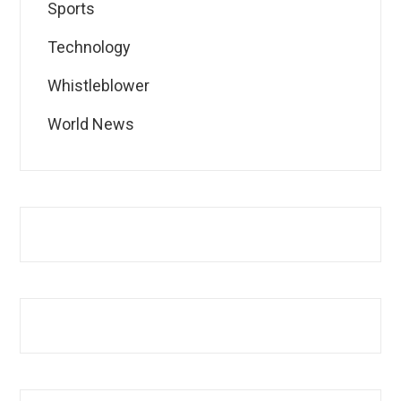
Sports
Technology
Whistleblower
World News