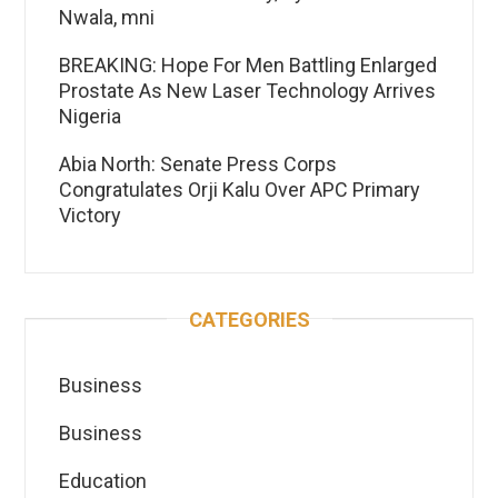
Nwala, mni
BREAKING: Hope For Men Battling Enlarged
Prostate As New Laser Technology Arrives
Nigeria
Abia North: Senate Press Corps
Congratulates Orji Kalu Over APC Primary
Victory
CATEGORIES
Business
Business
Education