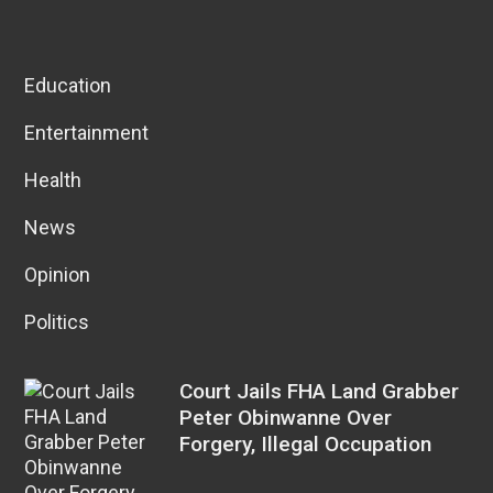
Education
Entertainment
Health
News
Opinion
Politics
Court Jails FHA Land Grabber
Peter Obinwanne Over
Forgery, Illegal Occupation