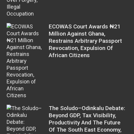
ECOWAS Court Awards ₦21
Million Against Ghana,
Restrains Arbitrary Passport
Revocation, Expulsion Of
African Citizens
The Soludo–Odinkalu Debate:
Beyond GDP, Tax Visibility,
Productivity And The Future
Of The South East Economy,