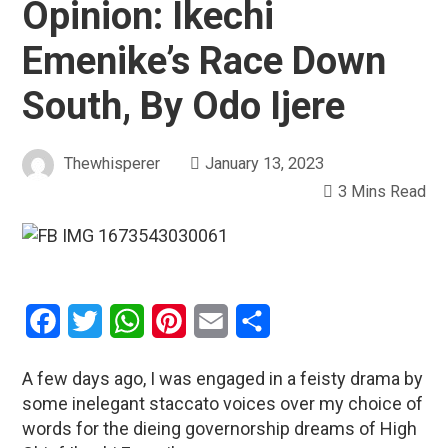
Opinion: Ikechi
Emenike’s Race Down
South, By Odo Ijere
Thewhisperer
January 13, 2023
3 Mins Read
Facebook
Twitter
WhatsApp
Pinterest
Email
Share
A few days ago, I was engaged in a feisty drama by
some inelegant staccato voices over my choice of
words for the dieing governorship dreams of High