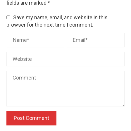
fields are marked
*
Save my name, email, and website in this
browser for the next time I comment.