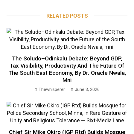
RELATED POSTS
The Soludo–Odinkalu Debate: Beyond GDP,
Tax Visibility, Productivity And The Future Of
The South East Economy, By Dr. Oracle Nwala,
Mni
Thewhisperer
June 3, 2026
Chief Sir Mike Okiro (IGP Rtd) Builds Mosque