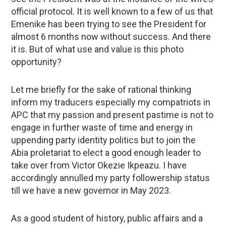
official protocol. It is well known to a few of us that
Emenike has been trying to see the President for
almost 6 months now without success. And there
it is. But of what use and value is this photo
opportunity?
Let me briefly for the sake of rational thinking
inform my traducers especially my compatriots in
APC that my passion and present pastime is not to
engage in further waste of time and energy in
uppending party identity politics but to join the
Abia proletariat to elect a good enough leader to
take over from Victor Okezie Ikpeazu. I have
accordingly annulled my party followership status
till we have a new governor in May 2023.
As a good student of history, public affairs and a