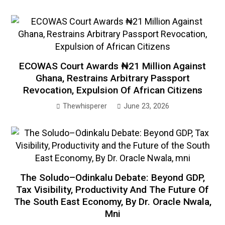
ECOWAS Court Awards ₦21 Million Against
Ghana, Restrains Arbitrary Passport
Revocation, Expulsion Of African Citizens
Thewhisperer
June 23, 2026
The Soludo–Odinkalu Debate: Beyond GDP,
Tax Visibility, Productivity And The Future Of
The South East Economy, By Dr. Oracle Nwala,
Mni