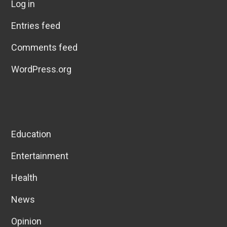
Log in
Entries feed
Comments feed
WordPress.org
Education
Entertainment
Health
News
Opinion