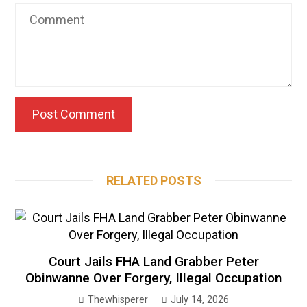
RELATED POSTS
Court Jails FHA Land Grabber Peter
Obinwanne Over Forgery, Illegal Occupation
Thewhisperer
July 14, 2026