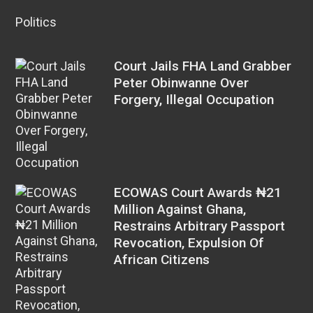
Politics
Court Jails FHA Land Grabber
Peter Obinwanne Over
Forgery, Illegal Occupation
ECOWAS Court Awards ₦21
Million Against Ghana,
Restrains Arbitrary Passport
Revocation, Expulsion Of
African Citizens