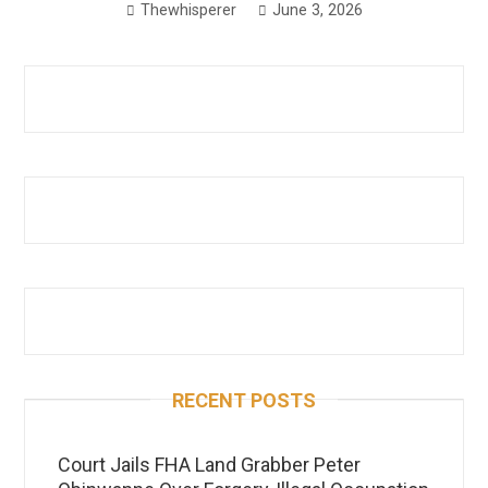
Thewhisperer
June 3, 2026
RECENT POSTS
Court Jails FHA Land Grabber Peter