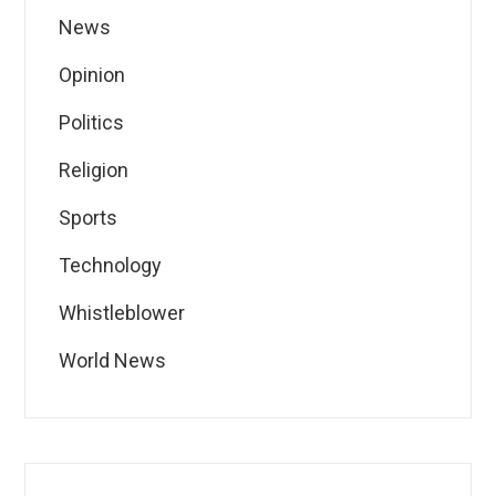
News
Opinion
Politics
Religion
Sports
Technology
Whistleblower
World News