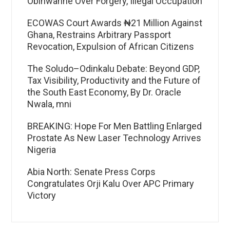
Obinwanne Over Forgery, Illegal Occupation
ECOWAS Court Awards ₦21 Million Against
Ghana, Restrains Arbitrary Passport
Revocation, Expulsion of African Citizens
The Soludo–Odinkalu Debate: Beyond GDP,
Tax Visibility, Productivity and the Future of
the South East Economy, By Dr. Oracle
Nwala, mni
BREAKING: Hope For Men Battling Enlarged
Prostate As New Laser Technology Arrives
Nigeria
Abia North: Senate Press Corps
Congratulates Orji Kalu Over APC Primary
Victory