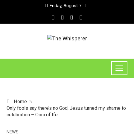
Friday, August 7
Home
Only fools say there’s no God, Jesus turned my shame to
celebration – Ooni of Ife
NEWS