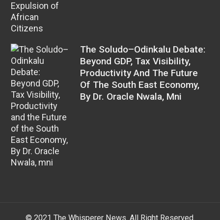
The Soludo–Odinkalu Debate:
Beyond GDP, Tax Visibility,
Productivity And The Future
Of The South East Economy,
By Dr. Oracle Nwala, Mni
© 2021 The Whisperer News. All Right Reserved.