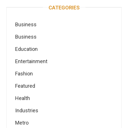
CATEGORIES
Business
Business
Education
Entertainment
Fashion
Featured
Health
Industries
Metro