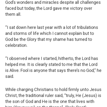
God’s wonders and miracles despite all challenges
faced but today, the Lord gave me victory over
them all.
“I sat down here last year with a lot of tribulations
and storms of life which I cannot explain but to
God be the Glory that my shame has turned to
celebration.
“I observed where I started, hitherto, the Lord has
helped me. It is clearly stated to me that the Lord
is Alive. Fool is anyone that says there’s no God,” he
said.
While charging Christians to hold firmly unto Jesus
Christ, the traditional ruler said, “truly, He (Jesus) is
the son of God and He is the one that lives with