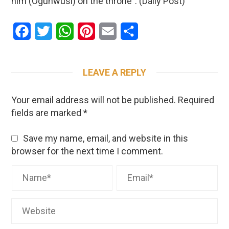
him (Ogunwusi) on the throne”. (Daily Post)
Facebook
Twitter
WhatsApp
Pinterest
Email
Share
LEAVE A REPLY
Your email address will not be published.
Required
fields are marked
*
Save my name, email, and website in this
browser for the next time I comment.