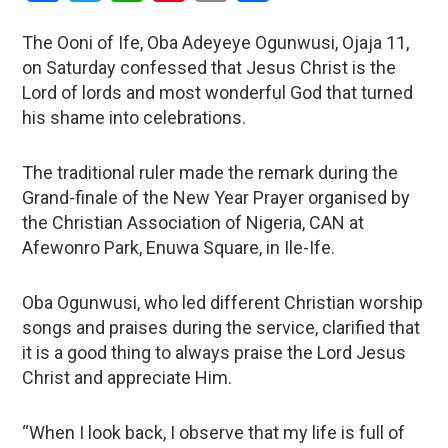
The Ooni of Ife, Oba Adeyeye Ogunwusi, Ojaja 11,
on Saturday confessed that Jesus Christ is the
Lord of lords and most wonderful God that turned
his shame into celebrations.
The traditional ruler made the remark during the
Grand-finale of the New Year Prayer organised by
the Christian Association of Nigeria, CAN at
Afewonro Park, Enuwa Square, in Ile-Ife.
Oba Ogunwusi, who led different Christian worship
songs and praises during the service, clarified that
it is a good thing to always praise the Lord Jesus
Christ and appreciate Him.
“When I look back, I observe that my life is full of