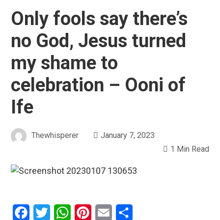
Only fools say there’s
no God, Jesus turned
my shame to
celebration – Ooni of
Ife
Thewhisperer
January 7, 2023
1 Min Read
Facebook
Twitter
WhatsApp
Pinterest
Email
Share