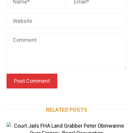
RELATED POSTS