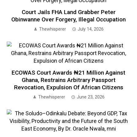
Court Jails FHA Land Grabber Peter
Obinwanne Over Forgery, Illegal Occupation
Thewhisperer
July 14, 2026
ECOWAS Court Awards ₦21 Million Against
Ghana, Restrains Arbitrary Passport
Revocation, Expulsion Of African Citizens
Thewhisperer
June 23, 2026