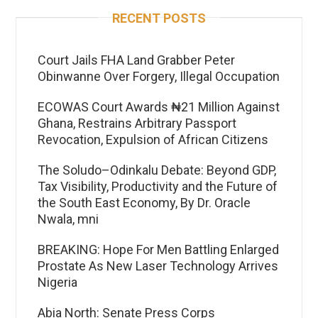
RECENT POSTS
Court Jails FHA Land Grabber Peter
Obinwanne Over Forgery, Illegal Occupation
ECOWAS Court Awards ₦21 Million Against
Ghana, Restrains Arbitrary Passport
Revocation, Expulsion of African Citizens
The Soludo–Odinkalu Debate: Beyond GDP,
Tax Visibility, Productivity and the Future of
the South East Economy, By Dr. Oracle
Nwala, mni
BREAKING: Hope For Men Battling Enlarged
Prostate As New Laser Technology Arrives
Nigeria
Abia North: Senate Press Corps