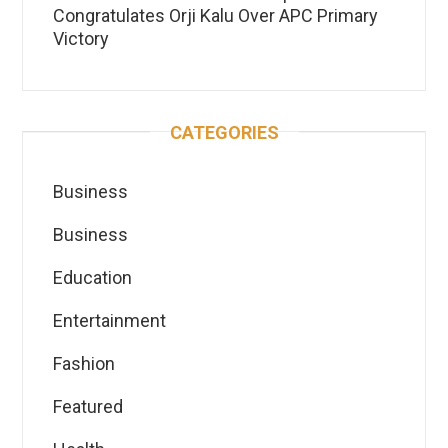
Congratulates Orji Kalu Over APC Primary
Victory
CATEGORIES
Business
Business
Education
Entertainment
Fashion
Featured