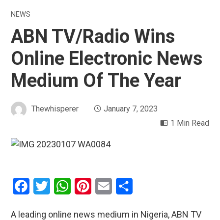
NEWS
ABN TV/Radio Wins
Online Electronic News
Medium Of The Year
Thewhisperer
January 7, 2023
1 Min Read
Facebook
Twitter
WhatsApp
Pinterest
Email
Share
A leading online news medium in Nigeria, ABN TV