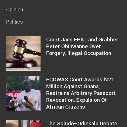
Opinion
Politics
Court Jails FHA Land Grabber
Peter Obinwanne Over
Forgery, Illegal Occupation
ECOWAS Court Awards ₦21
Million Against Ghana,
Restrains Arbitrary Passport
Revocation, Expulsion Of
African Citizens
The Soludo–Odinkalu Debate: