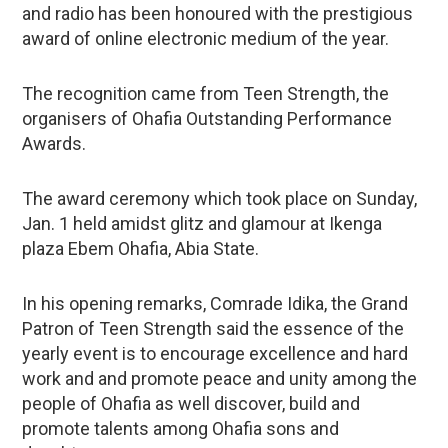
and radio has been honoured with the prestigious
award of online electronic medium of the year.
The recognition came from Teen Strength, the
organisers of Ohafia Outstanding Performance
Awards.
The award ceremony which took place on Sunday,
Jan. 1 held amidst glitz and glamour at Ikenga
plaza Ebem Ohafia, Abia State.
In his opening remarks, Comrade Idika, the Grand
Patron of Teen Strength said the essence of the
yearly event is to encourage excellence and hard
work and and promote peace and unity among the
people of Ohafia as well discover, build and
promote talents among Ohafia sons and