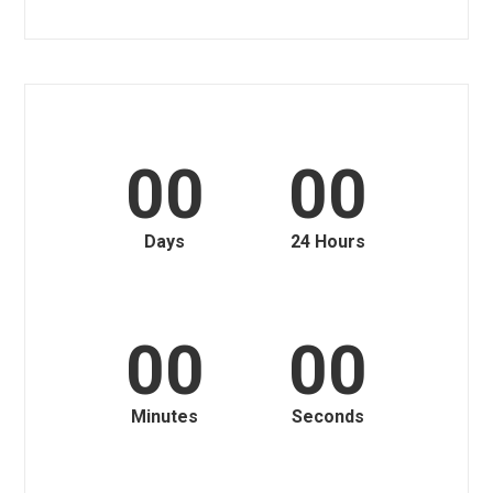
00
00
Days
24 Hours
00
00
Minutes
Seconds