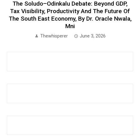
The Soludo–Odinkalu Debate: Beyond GDP,
Tax Visibility, Productivity And The Future Of
The South East Economy, By Dr. Oracle Nwala,
Mni
Thewhisperer
June 3, 2026