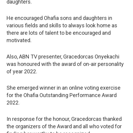
daughters.
He encouraged Ohafia sons and daughters in
various fields and skills to always look home as
there are lots of talent to be encouraged and
motivated.
Also, ABN TV presenter, Gracedorcas Onyekachi
was honoured with the award of on-air personality
of year 2022.
She emerged winner in an online voting exercise
for the Ohafia Outstanding Performance Award
2022.
In response for the honour, Gracedorcas thanked
the organizers of the Award and all who voted for