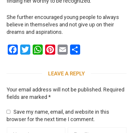
finding her worthy to be recognized.
She further encouraged young people to always
believe in themselves and not give up on their
dreams and aspirations.
Facebook
Twitter
WhatsApp
Pinterest
Email
Share
LEAVE A REPLY
Your email address will not be published.
Required
fields are marked
*
Save my name, email, and website in this
browser for the next time I comment.