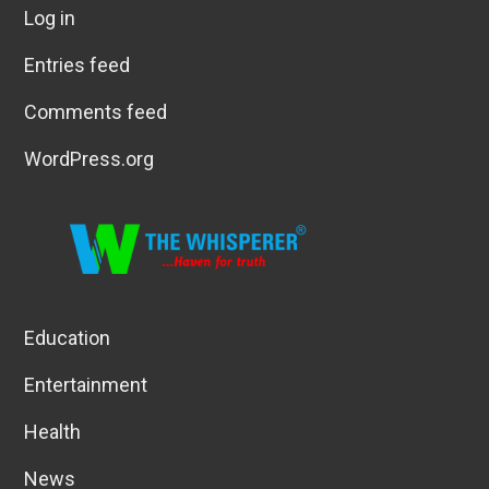
Log in
Entries feed
Comments feed
WordPress.org
Education
Entertainment
Health
News