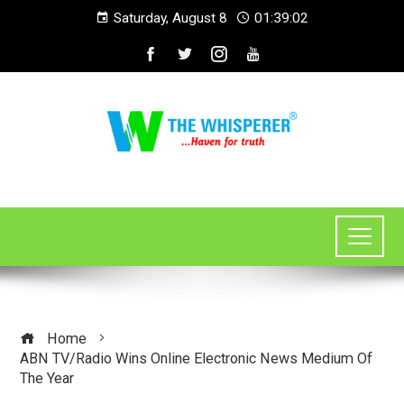
Saturday, August 8
01:39:02
Home
ABN TV/Radio Wins Online Electronic News Medium Of
The Year