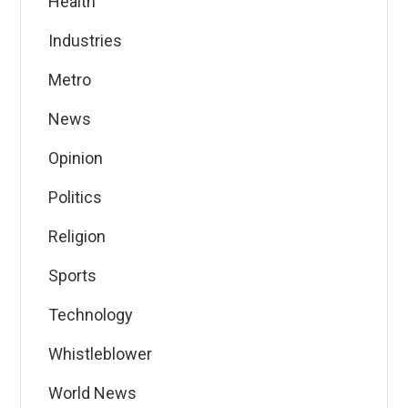
Health
Industries
Metro
News
Opinion
Politics
Religion
Sports
Technology
Whistleblower
World News