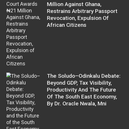
Million Against Ghana,
Restrains Arbitrary Passport
Revocation, Expulsion Of
African Citizens
The Soludo–Odinkalu Debate:
Beyond GDP, Tax Visibility,
Productivity And The Future
Of The South East Economy,
By Dr. Oracle Nwala, Mni