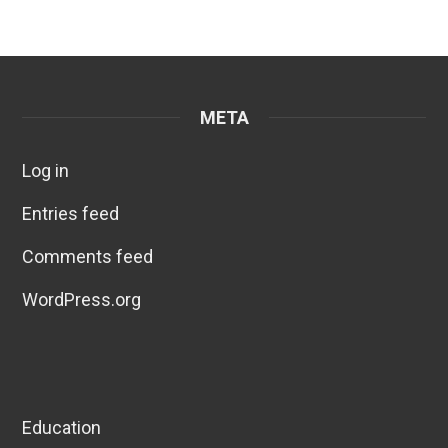
META
Log in
Entries feed
Comments feed
WordPress.org
Education