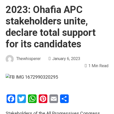
2023: Ohafia APC
stakeholders unite,
declare total support
for its candidates
Thewhisperer
January 6, 2023
1 Min Read
Facebook
Twitter
WhatsApp
Pinterest
Email
Share
Stakeholders of the All Progressives Congress