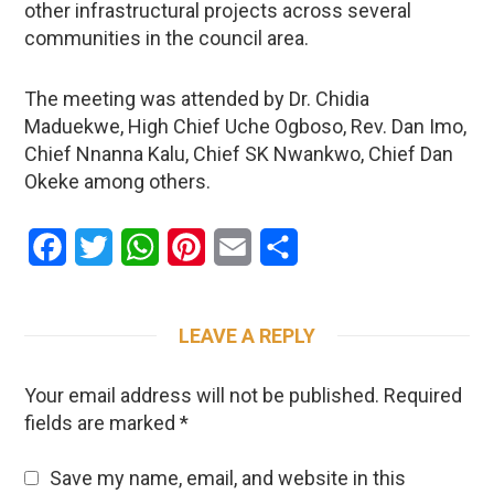
other infrastructural projects across several
communities in the council area.
The meeting was attended by Dr. Chidia
Maduekwe, High Chief Uche Ogboso, Rev. Dan Imo,
Chief Nnanna Kalu, Chief SK Nwankwo, Chief Dan
Okeke among others.
Facebook
Twitter
WhatsApp
Pinterest
Email
Share
LEAVE A REPLY
Your email address will not be published.
Required
fields are marked
*
Save my name, email, and website in this