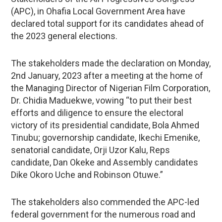
(APC), in Ohafia Local Government Area have
declared total support for its candidates ahead of
the 2023 general elections.
The stakeholders made the declaration on Monday,
2nd January, 2023 after a meeting at the home of
the Managing Director of Nigerian Film Corporation,
Dr. Chidia Maduekwe, vowing “to put their best
efforts and diligence to ensure the electoral
victory of its presidential candidate, Bola Ahmed
Tinubu; governorship candidate, Ikechi Emenike,
senatorial candidate, Orji Uzor Kalu, Reps
candidate, Dan Okeke and Assembly candidates
Dike Okoro Uche and Robinson Otuwe.”
The stakeholders also commended the APC-led
federal government for the numerous road and