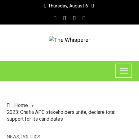
Thursday, August 6
Home
2023: Ohafia APC stakeholders unite, declare total
support for its candidates
NEWS
,
POLITICS