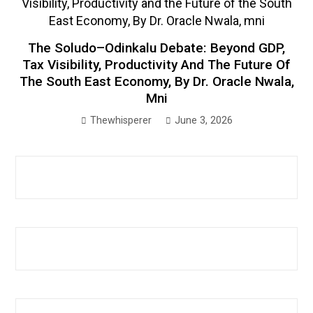
The Soludo–Odinkalu Debate: Beyond GDP,
Tax Visibility, Productivity And The Future Of
The South East Economy, By Dr. Oracle Nwala,
Mni
Thewhisperer
June 3, 2026