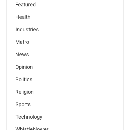
Featured
Health
Industries
Metro
News
Opinion
Politics
Religion
Sports
Technology
Whistleblower