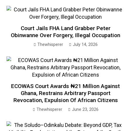
Court Jails FHA Land Grabber Peter
Obinwanne Over Forgery, Illegal Occupation
Thewhisperer
July 14, 2026
ECOWAS Court Awards ₦21 Million Against
Ghana, Restrains Arbitrary Passport
Revocation, Expulsion Of African Citizens
Thewhisperer
June 23, 2026