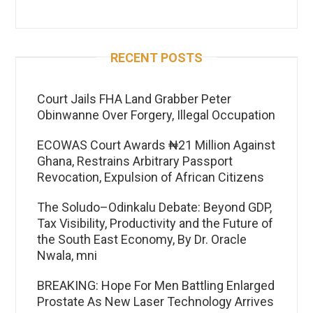
RECENT POSTS
Court Jails FHA Land Grabber Peter
Obinwanne Over Forgery, Illegal Occupation
ECOWAS Court Awards ₦21 Million Against
Ghana, Restrains Arbitrary Passport
Revocation, Expulsion of African Citizens
The Soludo–Odinkalu Debate: Beyond GDP,
Tax Visibility, Productivity and the Future of
the South East Economy, By Dr. Oracle
Nwala, mni
BREAKING: Hope For Men Battling Enlarged
Prostate As New Laser Technology Arrives