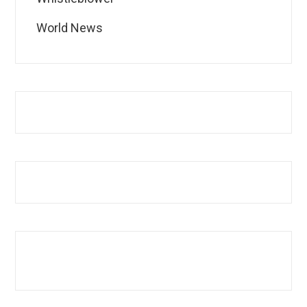
World News