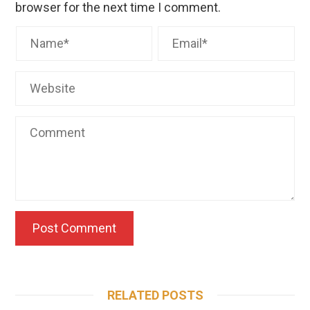
browser for the next time I comment.
RELATED POSTS