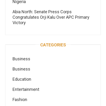
Nigeria
Abia North: Senate Press Corps
Congratulates Orji Kalu Over APC Primary
Victory
CATEGORIES
Business
Business
Education
Entertainment
Fashion