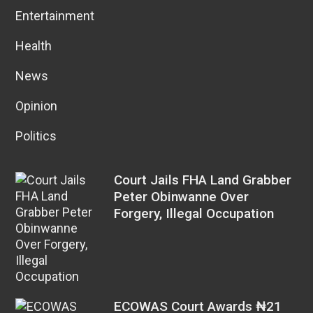
Entertainment
Health
News
Opinion
Politics
Court Jails FHA Land Grabber
Peter Obinwanne Over
Forgery, Illegal Occupation
ECOWAS Court Awards ₦21