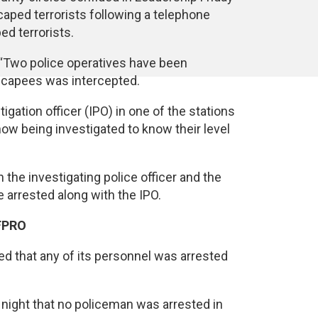
aped terrorists following a telephone
d terrorists.
“Two police operatives have been
scapees was intercepted.
igation officer (IPO) in one of the stations
w being investigated to know their level
the investigating police officer and the
 arrested along with the IPO.
 FPRO
ed that any of its personnel was arrested
night that no policeman was arrested in