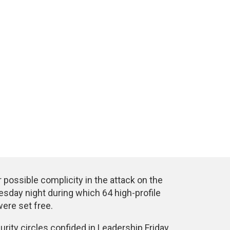
possible complicity in the attack on the
esday night during which 64 high-profile
ere set free.
curity circles confided in Leadership Friday