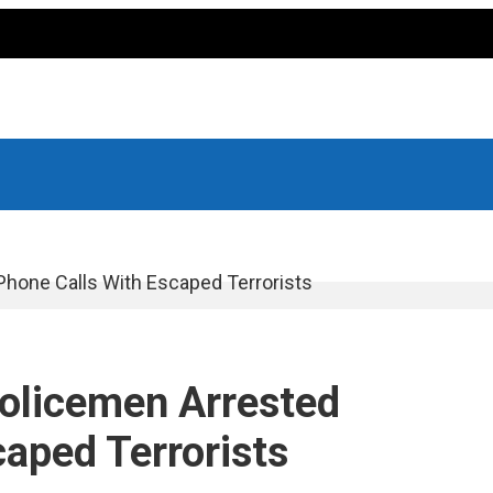
Phone Calls With Escaped Terrorists
Policemen Arrested
aped Terrorists