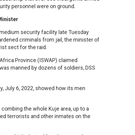
curity personnel were on ground.
Minister
 medium security facility late Tuesday
dened criminals from jail, the minister of
st sect for the raid.
t Africa Province (ISWAP) claimed
ich was manned by dozens of soldiers, DSS
y, July 6, 2022, showed how its men
 combing the whole Kuje area, up to a
ped terrorists and other inmates on the