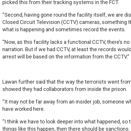
picked this from their tracking systems in the FCT.
“Second, having gone round the facility itself, we are di
Closed Circuit Television (CCTV) cameras, something th
what is happening and sometimes record the events.
“Now, as this facility lacks a functional CCTV, there’s 
narration. But if we had CCTV, at least the records wou
arrest will be based on the information from the CCTV.”
Lawan further said that the way the terrorists went from
showed they had collaborators from inside the prison.
“It may not be far away from an insider job, someone wh
have worked here.
“I think we have to look deeper into what happened, so 
things like this happen, then there should be sanctions.