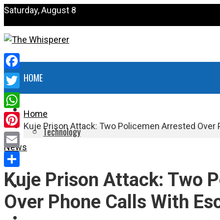
Saturday, August 8
Facebook
HOME
Twitter
NEWS
Home
WhatsApp
Kuje Prison Attack: Two Policemen Arrested Over 
Technology
Pinterest
News
HEALTH
Email
Kuje Prison Attack: Two 
Share
POLITICS
Over Phone Calls With Esc
SPORTS