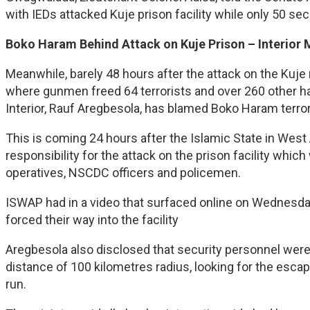
with IEDs attacked Kuje prison facility while only 50 se
Boko Haram Behind Attack on Kuje Prison – Interior 
Meanwhile, barely 48 hours after the attack on the Kuje
where gunmen freed 64 terrorists and over 260 other har
Interior, Rauf Aregbesola, has blamed Boko Haram terrori
This is coming 24 hours after the Islamic State in Wes
responsibility for the attack on the prison facility wh
operatives, NSCDC officers and policemen.
ISWAP had in a video that surfaced online on Wednesda
forced their way into the facility
Aregbesola also disclosed that security personnel were
distance of 100 kilometres radius, looking for the esca
run.