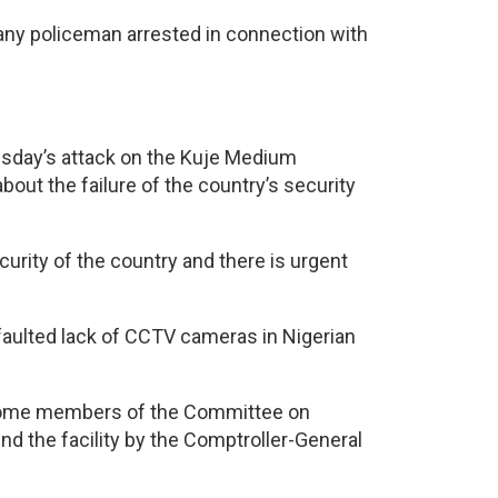
 any policeman arrested in connection with
sday’s attack on the Kuje Medium
out the failure of the country’s security
rity of the country and there is urgent
faulted lack of CCTV cameras in Nigerian
 some members of the Committee on
nd the facility by the Comptroller-General