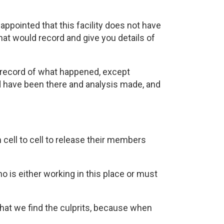
sappointed that this facility does not have
at would record and give you details of
no record of what happened, except
ld have been there and analysis made, and
 cell to cell to release their members
o is either working in this place or must
that we find the culprits, because when