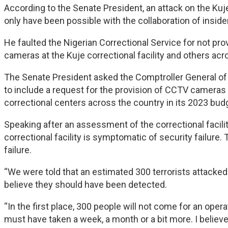
According to the Senate President, an attack on the Ku
only have been possible with the collaboration of inside
He faulted the Nigerian Correctional Service for not pro
cameras at the Kuje correctional facility and others acr
The Senate President asked the Comptroller General of 
to include a request for the provision of CCTV came
correctional centers across the country in its 2023 bud
Speaking after an assessment of the correctional facilit
correctional facility is symptomatic of security failure. 
failure.
“We were told that an estimated 300 terrorists attacked t
believe they should have been detected.
“In the first place, 300 people will not come for an opera
must have taken a week, a month or a bit more. I believ