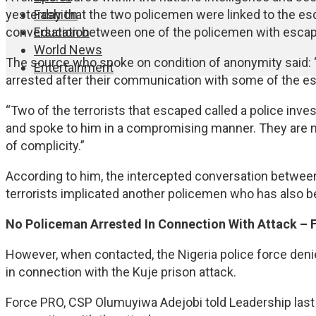
Fashion
yesterday that the two policemen were linked to the esc
Education
conversation between one of the policemen with escape
World News
The source who spoke on condition of anonymity said: 
Entertainment
arrested after their communication with some of the e
“Two of the terrorists that escaped called a police invest
and spoke to him in a compromising manner. They are no
of complicity.”
According to him, the intercepted conversation between 
terrorists implicated another policemen who has also be
No Policeman Arrested In Connection With Attack –
However, when contacted, the Nigeria police force deni
in connection with the Kuje prison attack.
Force PRO, CSP Olumuyiwa Adejobi told Leadership last 