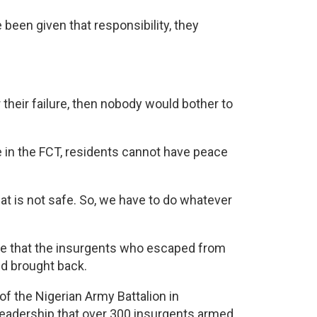
e been given that responsibility, they
r their failure, then nobody would bother to
 in the FCT, residents cannot have peace
t is not safe. So, we have to do whatever
ure that the insurgents who escaped from
nd brought back.
of the Nigerian Army Battalion in
leadership that over 300 insurgents armed