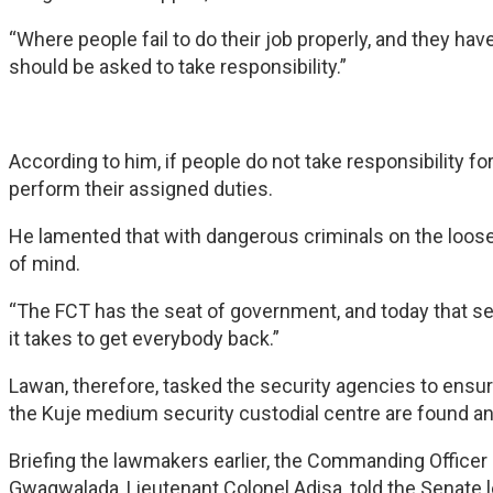
“Where people fail to do their job properly, and they hav
should be asked to take responsibility.”
According to him, if people do not take responsibility fo
perform their assigned duties.
He lamented that with dangerous criminals on the loose
of mind.
“The FCT has the seat of government, and today that sea
it takes to get everybody back.”
Lawan, therefore, tasked the security agencies to ens
the Kuje medium security custodial centre are found a
Briefing the lawmakers earlier, the Commanding Officer 
Gwagwalada, Lieutenant Colonel Adisa, told the Senate 