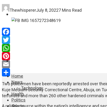
Thewhisperer
July 8, 2022
7 Mins Read
FASHION
EDUCATION
Facebook
WORLD NEWS
Twitter
WhatsApp
ENTERTAINMENT
Pinterest
Email
Home
Share
News
Two policemen have been reportedly arrested over their 
Technology
Kuje Medium Security Correctional Centre, Abuja, on Tu
Health
terrorists and more than 260 other hardened criminals w
Politics
Sports
A reliable source within the nation’s intelligence and se