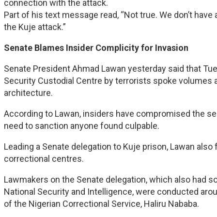
connection with the attack.
Part of his text message read, “Not true. We don’t have
the Kuje attack.”
Senate Blames Insider Complicity for Invasion
Senate President Ahmad Lawan yesterday said that Tue
Security Custodial Centre by terrorists spoke volumes ab
architecture.
According to Lawan, insiders have compromised the secu
need to sanction anyone found culpable.
Leading a Senate delegation to Kuje prison, Lawan also 
correctional centres.
Lawmakers on the Senate delegation, which also had
National Security and Intelligence, were conducted arou
of the Nigerian Correctional Service, Haliru Nababa.