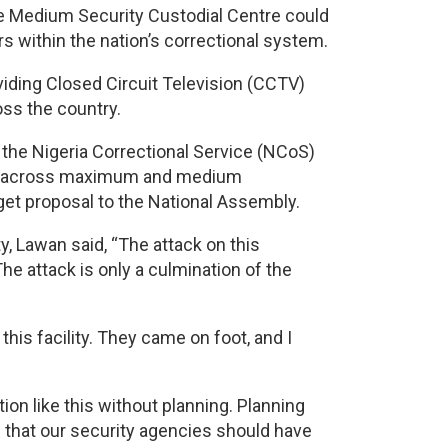
je Medium Security Custodial Centre could
rs within the nation’s correctional system.
viding Closed Circuit Television (CCTV)
oss the country.
the Nigeria Correctional Service (NCoS)
ras across maximum and medium
get proposal to the National Assembly.
y, Lawan said, “The attack on this
The attack is only a culmination of the
his facility. They came on foot, and I
tion like this without planning. Planning
e that our security agencies should have