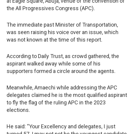
at Eagle Square, Abuja, venue of the convention of
the All Progressives Congress (APC).
The immediate past Minister of Transportation,
was seen raising his voice over an issue, which
was not known at the time of this report.
According to Daily Trust, as crowd gathered, the
aspirant walked away while some of his
supporters formed a circle around the agents.
Meanwhile, Amaechi while addressing the APC
delegates claimed he is the most qualified aspirant
to fly the flag of the ruling APC in the 2023
elections.
He said: “Your Excellency and delegates, I just
turned 57. I may not not be the youngest candidate