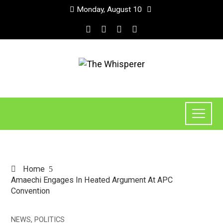
Monday, August 10
Home
Amaechi Engages In Heated Argument At APC
Convention
NEWS
,
POLITICS