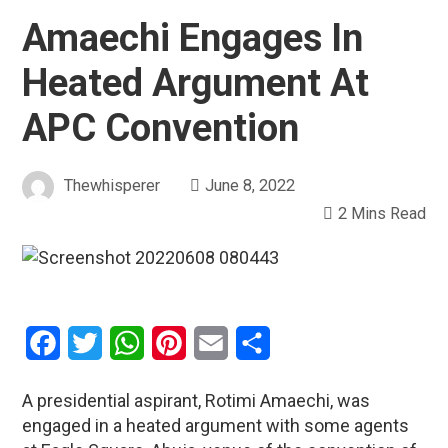
Amaechi Engages In
Heated Argument At
APC Convention
Thewhisperer
June 8, 2022
2 Mins Read
Facebook
Twitter
WhatsApp
Pinterest
Email
Share
A presidential aspirant, Rotimi Amaechi, was
engaged in a heated argument with some agents