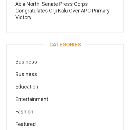
Abia North: Senate Press Corps
Congratulates Orji Kalu Over APC Primary
Victory
CATEGORIES
Business
Business
Education
Entertainment
Fashion
Featured