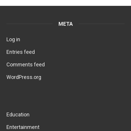
META
Log in
Entries feed
Comments feed
WordPress.org
Education
Entertainment