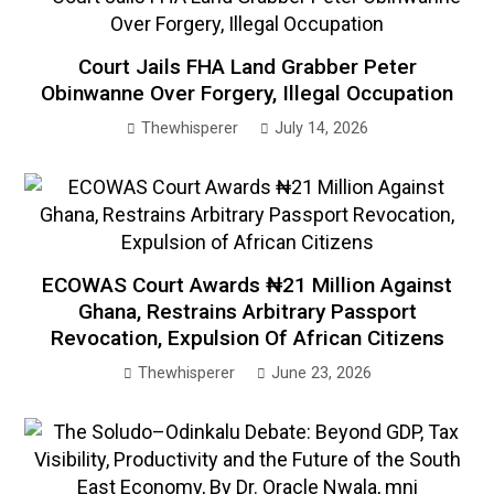
Court Jails FHA Land Grabber Peter
Obinwanne Over Forgery, Illegal Occupation
Thewhisperer
July 14, 2026
ECOWAS Court Awards ₦21 Million Against
Ghana, Restrains Arbitrary Passport
Revocation, Expulsion Of African Citizens
Thewhisperer
June 23, 2026