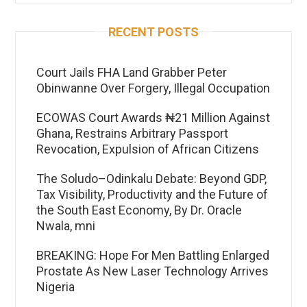
RECENT POSTS
Court Jails FHA Land Grabber Peter
Obinwanne Over Forgery, Illegal Occupation
ECOWAS Court Awards ₦21 Million Against
Ghana, Restrains Arbitrary Passport
Revocation, Expulsion of African Citizens
The Soludo–Odinkalu Debate: Beyond GDP,
Tax Visibility, Productivity and the Future of
the South East Economy, By Dr. Oracle
Nwala, mni
BREAKING: Hope For Men Battling Enlarged
Prostate As New Laser Technology Arrives
Nigeria