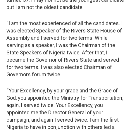
but I am not the oldest candidate.
“I am the most experienced of all the candidates. I
was elected Speaker of the Rivers State House of
Assembly and I served for two terms. While
serving as a speaker, I was the Chairman of the
State Speakers of Nigeria twice. After that, I
became the Governor of Rivers State and served
for two terms. I was also elected Chairman of
Governors forum twice.
“Your Excellency, by your grace and the Grace of
God, you appointed the Ministry for Transportation;
again, I served twice. Your Excellency, you
appointed me the Director General of your
campaign, and again I served twice. I am the first
Nigeria to have in conjunction with others led a