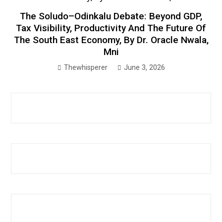
The Soludo–Odinkalu Debate: Beyond GDP,
Tax Visibility, Productivity And The Future Of
The South East Economy, By Dr. Oracle Nwala,
Mni
Thewhisperer
June 3, 2026