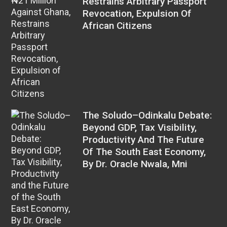
Restrains Arbitrary Passport
Revocation, Expulsion Of
African Citizens
The Soludo–Odinkalu Debate:
Beyond GDP, Tax Visibility,
Productivity And The Future
Of The South East Economy,
By Dr. Oracle Nwala, Mni