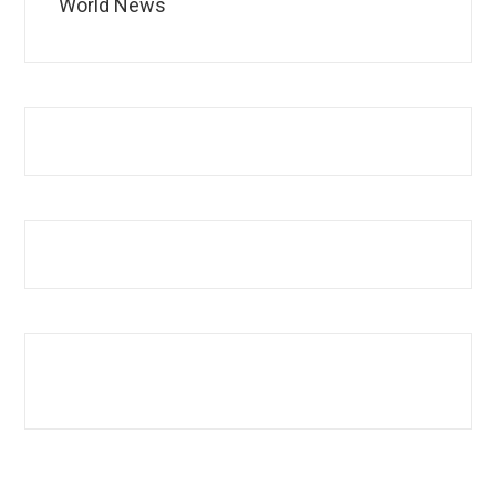
World News