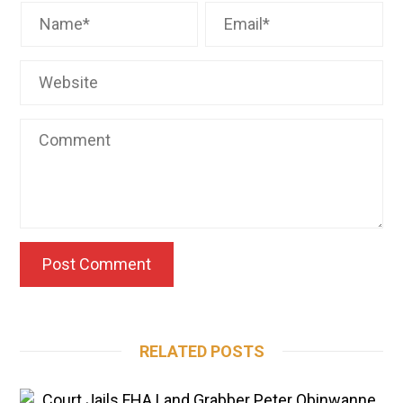
RELATED POSTS