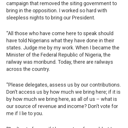
campaign that removed the siting government to
bring in the opposition. I worked so hard with
sleepless nights to bring our President.
“All those who have come here to speak should
have told Nigerians what they have done in their
states. Judge me by my work. When I became the
Minister of the Federal Republic of Nigeria, the
railway was moribund. Today, there are railways
across the country.
“Please delegates, assess us by our contributions.
Don’t access us by how much we bring here; if it is
by how much we bring here, as all of us – what is
our source of revenue and income? Don’t vote for
me if I lie to you.