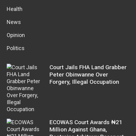
Health
News
Opinion
Politics
Court Jails FHA Land Grabber
Peter Obinwanne Over
Forgery, Illegal Occupation
ECOWAS Court Awards ₦21
Million Against Ghana,