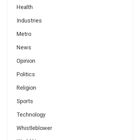
Health
Industries
Metro
News
Opinion
Politics
Religion
Sports
Technology
Whistleblower