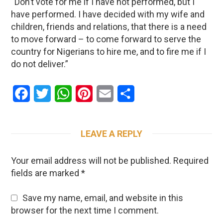
“Don’t vote for me if I have not performed, but I
have performed. I have decided with my wife and
children, friends and relations, that there is a need
to move forward – to come forward to serve the
country for Nigerians to hire me, and to fire me if I
do not deliver.”
Facebook
Twitter
WhatsApp
Pinterest
Email
Share
LEAVE A REPLY
Your email address will not be published.
Required
fields are marked
*
Save my name, email, and website in this
browser for the next time I comment.