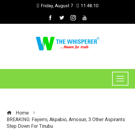
Friday, August 7
11:48:10
Home
BREAKING: Fayemi, Akpabio, Amosun, 3 Other Aspirants
Step Down For Tinubu