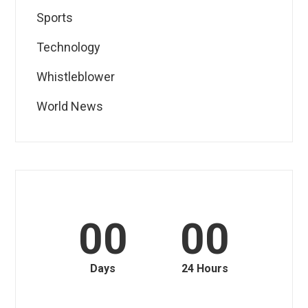
Sports
Technology
Whistleblower
World News
00
00
Days
24 Hours