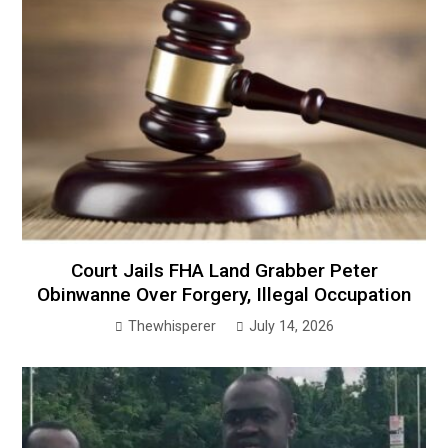
Court Jails FHA Land Grabber Peter
Obinwanne Over Forgery, Illegal Occupation
Thewhisperer
July 14, 2026