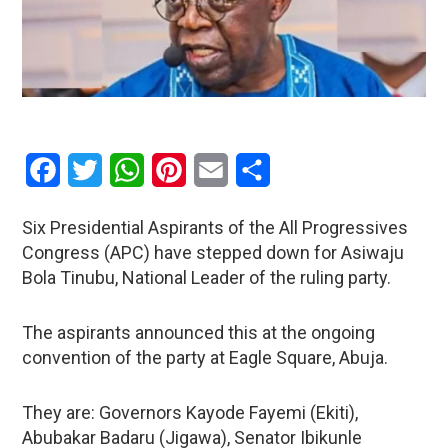
Facebook
Twitter
WhatsApp
Pinterest
Email
Share
Six Presidential Aspirants of the All Progressives
Congress (APC) have stepped down for Asiwaju
Bola Tinubu, National Leader of the ruling party.
The aspirants announced this at the ongoing
convention of the party at Eagle Square, Abuja.
They are: Governors Kayode Fayemi (Ekiti),
Abubakar Badaru (Jigawa), Senator Ibikunle