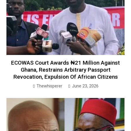
ECOWAS Court Awards ₦21 Million Against
Ghana, Restrains Arbitrary Passport
Revocation, Expulsion Of African Citizens
Thewhisperer
June 23, 2026