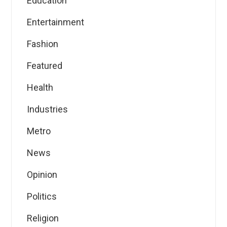
Education
Entertainment
Fashion
Featured
Health
Industries
Metro
News
Opinion
Politics
Religion