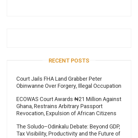
RECENT POSTS
Court Jails FHA Land Grabber Peter
Obinwanne Over Forgery, Illegal Occupation
ECOWAS Court Awards ₦21 Million Against
Ghana, Restrains Arbitrary Passport
Revocation, Expulsion of African Citizens
The Soludo–Odinkalu Debate: Beyond GDP,
Tax Visibility, Productivity and the Future of