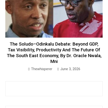
The Soludo–Odinkalu Debate: Beyond GDP,
Tax Visibility, Productivity And The Future Of
The South East Economy, By Dr. Oracle Nwala,
Mni
Thewhisperer
June 3, 2026