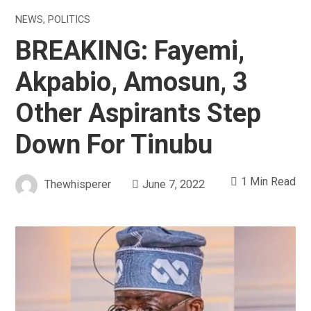
NEWS
,
POLITICS
BREAKING: Fayemi,
Akpabio, Amosun, 3
Other Aspirants Step
Down For Tinubu
1 Min Read
Thewhisperer
June 7, 2022