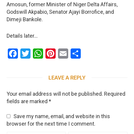
Amosun, former Minister of Niger Delta Affairs,
Godswill Akpabio, Senator Ajayi Borrofice, and
Dimeji Bankole.
Details later…
Facebook
Twitter
WhatsApp
Pinterest
Email
Share
LEAVE A REPLY
Your email address will not be published.
Required
fields are marked
*
Save my name, email, and website in this
browser for the next time I comment.