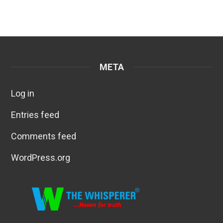
META
Log in
Entries feed
Comments feed
WordPress.org