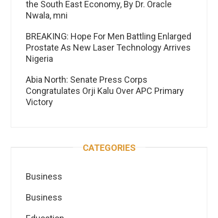
the South East Economy, By Dr. Oracle
Nwala, mni
BREAKING: Hope For Men Battling Enlarged
Prostate As New Laser Technology Arrives
Nigeria
Abia North: Senate Press Corps
Congratulates Orji Kalu Over APC Primary
Victory
CATEGORIES
Business
Business