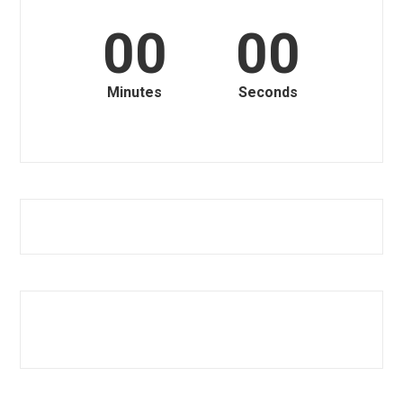
00
00
Minutes
Seconds