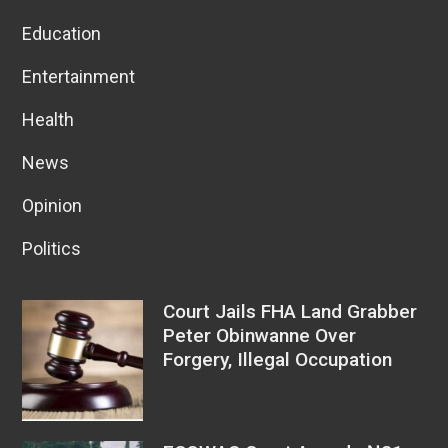
Education
Entertainment
Health
News
Opinion
Politics
Court Jails FHA Land Grabber
Peter Obinwanne Over
Forgery, Illegal Occupation