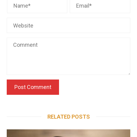
RELATED POSTS