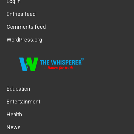
Log in
Entries feed
Comments feed
WordPress.org
Education
Entertainment
Health
News