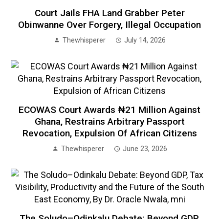
Court Jails FHA Land Grabber Peter
Obinwanne Over Forgery, Illegal Occupation
Thewhisperer
July 14, 2026
ECOWAS Court Awards ₦21 Million Against
Ghana, Restrains Arbitrary Passport
Revocation, Expulsion Of African Citizens
Thewhisperer
June 23, 2026
The Soludo–Odinkalu Debate: Beyond GDP,