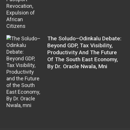
The Soludo–Odinkalu Debate:
Beyond GDP, Tax Visibility,
Productivity And The Future
Of The South East Economy,
By Dr. Oracle Nwala, Mni