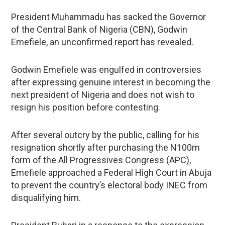
President Muhammadu has sacked the Governor
of the Central Bank of Nigeria (CBN), Godwin
Emefiele, an unconfirmed report has revealed.
Godwin Emefiele was engulfed in controversies
after expressing genuine interest in becoming the
next president of Nigeria and does not wish to
resign his position before contesting.
After several outcry by the public, calling for his
resignation shortly after purchasing the N100m
form of the All Progressives Congress (APC),
Emefiele approached a Federal High Court in Abuja
to prevent the country’s electoral body INEC from
disqualifying him.