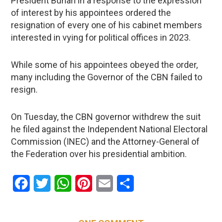
President Buhari in a response to the expression
of interest by his appointees ordered the
resignation of every one of his cabinet members
interested in vying for political offices in 2023.
While some of his appointees obeyed the order,
many including the Governor of the CBN failed to
resign.
On Tuesday, the CBN governor withdrew the suit
he filed against the Independent National Electoral
Commission (INEC) and the Attorney-General of
the Federation over his presidential ambition.
Facebook
Twitter
WhatsApp
Pinterest
Email
Share