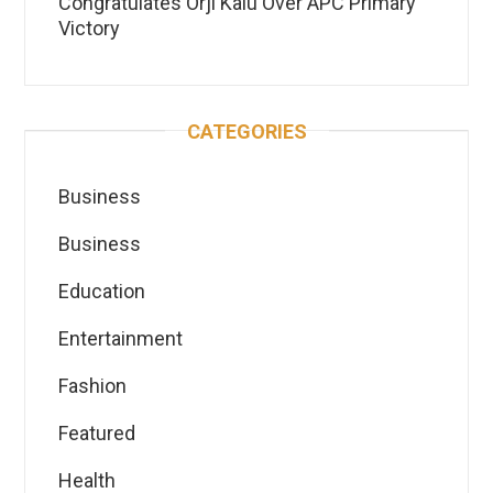
Congratulates Orji Kalu Over APC Primary
Victory
CATEGORIES
Business
Business
Education
Entertainment
Fashion
Featured
Health