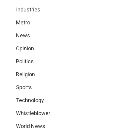
Industries
Metro
News
Opinion
Politics
Religion
Sports
Technology
Whistleblower
World News