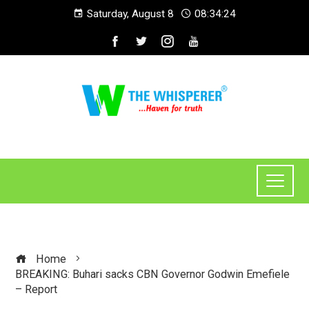
Saturday, August 8
08:34:24
Home
BREAKING: Buhari sacks CBN Governor Godwin Emefiele
– Report