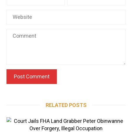
RELATED POSTS