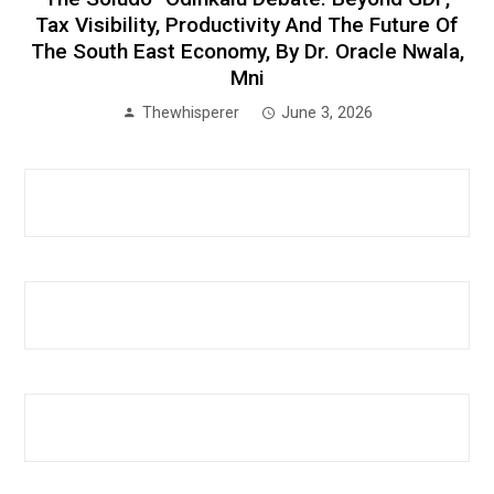
Tax Visibility, Productivity And The Future Of
The South East Economy, By Dr. Oracle Nwala,
Mni
Thewhisperer
June 3, 2026