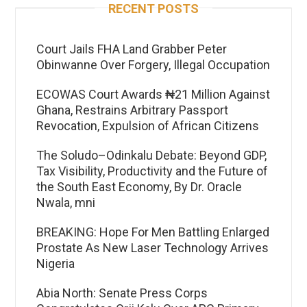
RECENT POSTS
Court Jails FHA Land Grabber Peter
Obinwanne Over Forgery, Illegal Occupation
ECOWAS Court Awards ₦21 Million Against
Ghana, Restrains Arbitrary Passport
Revocation, Expulsion of African Citizens
The Soludo–Odinkalu Debate: Beyond GDP,
Tax Visibility, Productivity and the Future of
the South East Economy, By Dr. Oracle
Nwala, mni
BREAKING: Hope For Men Battling Enlarged
Prostate As New Laser Technology Arrives
Nigeria
Abia North: Senate Press Corps