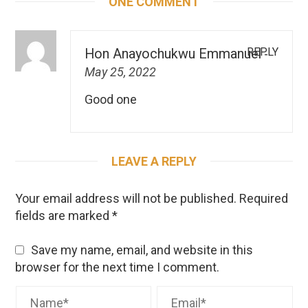
ONE COMMENT
REPLY
Hon Anayochukwu Emmanuel
-
May 25, 2022
Good one
LEAVE A REPLY
Your email address will not be published.
Required
fields are marked
*
Save my name, email, and website in this
browser for the next time I comment.