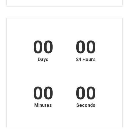
00
00
Days
24 Hours
00
00
Minutes
Seconds