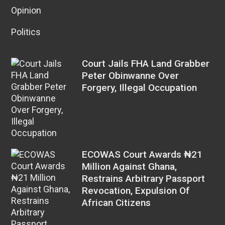
Opinion
Politics
Court Jails FHA Land Grabber
Peter Obinwanne Over
Forgery, Illegal Occupation
ECOWAS Court Awards ₦21
Million Against Ghana,
Restrains Arbitrary Passport
Revocation, Expulsion Of
African Citizens