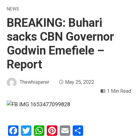
NEWS
BREAKING: Buhari
sacks CBN Governor
Godwin Emefiele –
Report
Thewhisperer
May 25, 2022
1 Min Read
Facebook
Twitter
WhatsApp
Pinterest
Email
Share