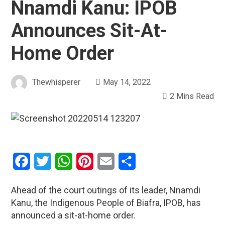
Nnamdi Kanu: IPOB
Announces Sit-At-
Home Order
Thewhisperer
May 14, 2022
2 Mins Read
Facebook
Twitter
WhatsApp
Pinterest
Email
Share
Ahead of the court outings of its leader, Nnamdi
Kanu, the Indigenous People of Biafra, IPOB, has
announced a sit-at-home order.