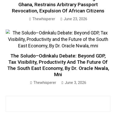
Ghana, Restrains Arbitrary Passport
Revocation, Expulsion Of African Citizens
Thewhisperer
June 23, 2026
The Soludo–Odinkalu Debate: Beyond GDP,
Tax Visibility, Productivity And The Future Of
The South East Economy, By Dr. Oracle Nwala,
Mni
Thewhisperer
June 3, 2026