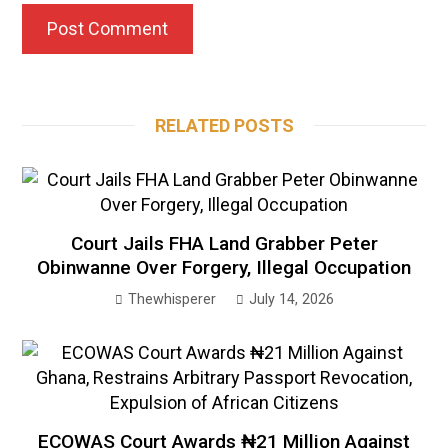
RELATED POSTS
Court Jails FHA Land Grabber Peter
Obinwanne Over Forgery, Illegal Occupation
Thewhisperer
July 14, 2026
ECOWAS Court Awards ₦21 Million Against