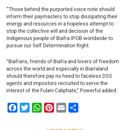
“Those behind the purported voice note should
inform their paymasters to stop dissipating their
energy and resources in a hopeless attempt to
stop the collective will and decision of the
Indigenous people of Biafra IPOB worldwide to
pursue our Self Determination Right.
“Biafrans, friends of Biafra and lovers of freedom
across the world and especially in Biarraland
should therefore pay no heed to faceless DSS
agents and impostors recruited to serve the
interest of the Fulani Caliphate,” Powerful added.
Facebook
Twitter
WhatsApp
Pinterest
Email
Share