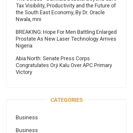
Tax Visibility, Productivity and the Future of
the South East Economy, By Dr. Oracle
Nwala, mni
BREAKING: Hope For Men Battling Enlarged
Prostate As New Laser Technology Arrives
Nigeria
Abia North: Senate Press Corps
Congratulates Orji Kalu Over APC Primary
Victory
CATEGORIES
Business
Business