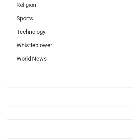
Religion
Sports
Technology
Whistleblower
World News