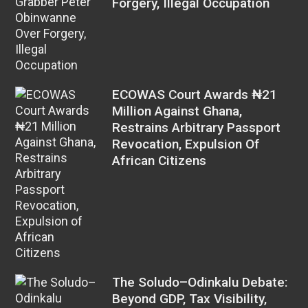
Forgery, Illegal Occupation
ECOWAS Court Awards ₦21
Million Against Ghana,
Restrains Arbitrary Passport
Revocation, Expulsion Of
African Citizens
The Soludo–Odinkalu Debate:
Beyond GDP, Tax Visibility,