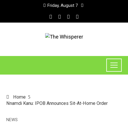
Friday, August 7
Home
Nnamdi Kanu: IPOB Announces Sit-At-Home Order
NEWS