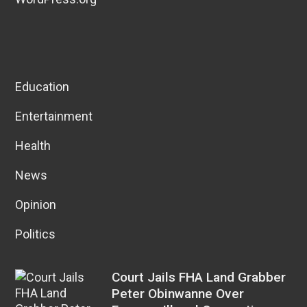
Education
Entertainment
Health
News
Opinion
Politics
Court Jails FHA Land Grabber
Peter Obinwanne Over