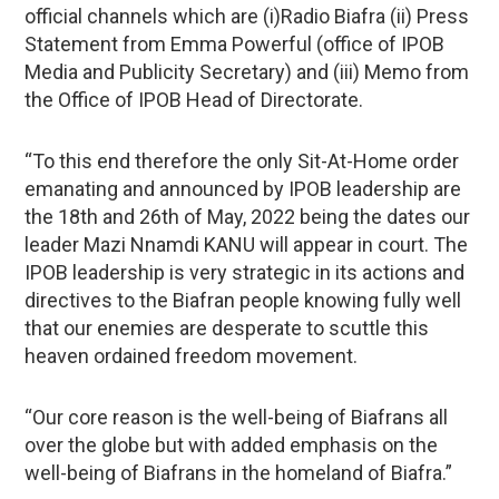
official channels which are (i)Radio Biafra (ii) Press
Statement from Emma Powerful (office of IPOB
Media and Publicity Secretary) and (iii) Memo from
the Office of IPOB Head of Directorate.
“To this end therefore the only Sit-At-Home order
emanating and announced by IPOB leadership are
the 18th and 26th of May, 2022 being the dates our
leader Mazi Nnamdi KANU will appear in court. The
IPOB leadership is very strategic in its actions and
directives to the Biafran people knowing fully well
that our enemies are desperate to scuttle this
heaven ordained freedom movement.
“Our core reason is the well-being of Biafrans all
over the globe but with added emphasis on the
well-being of Biafrans in the homeland of Biafra.”