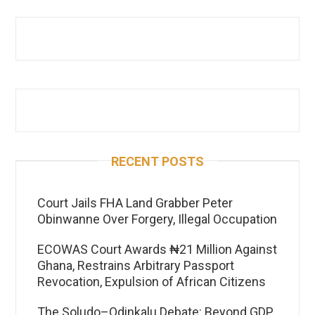
RECENT POSTS
Court Jails FHA Land Grabber Peter
Obinwanne Over Forgery, Illegal Occupation
ECOWAS Court Awards ₦21 Million Against
Ghana, Restrains Arbitrary Passport
Revocation, Expulsion of African Citizens
The Soludo–Odinkalu Debate: Beyond GDP,