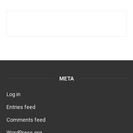
META
Log in
Entries feed
Comments feed
WordPress.org