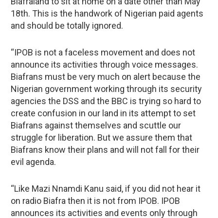
Biafraland to sit at home on a date other than May
18th. This is the handwork of Nigerian paid agents
and should be totally ignored.
“IPOB is not a faceless movement and does not
announce its activities through voice messages.
Biafrans must be very much on alert because the
Nigerian government working through its security
agencies the DSS and the BBC is trying so hard to
create confusion in our land in its attempt to set
Biafrans against themselves and scuttle our
struggle for liberation. But we assure them that
Biafrans know their plans and will not fall for their
evil agenda.
“Like Mazi Nnamdi Kanu said, if you did not hear it
on radio Biafra then it is not from IPOB. IPOB
announces its activities and events only through