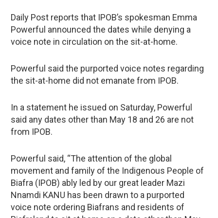
Daily Post reports that IPOB’s spokesman Emma
Powerful announced the dates while denying a
voice note in circulation on the sit-at-home.
Powerful said the purported voice notes regarding
the sit-at-home did not emanate from IPOB.
In a statement he issued on Saturday, Powerful
said any dates other than May 18 and 26 are not
from IPOB.
Powerful said, “The attention of the global
movement and family of the Indigenous People of
Biafra (IPOB) ably led by our great leader Mazi
Nnamdi KANU has been drawn to a purported
voice note ordering Biafrans and residents of