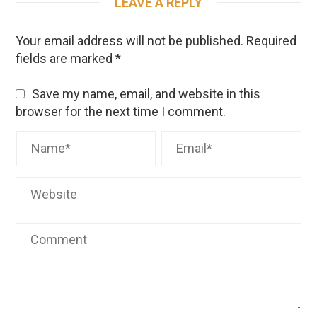
LEAVE A REPLY
Your email address will not be published.
Required
fields are marked
*
Save my name, email, and website in this
browser for the next time I comment.