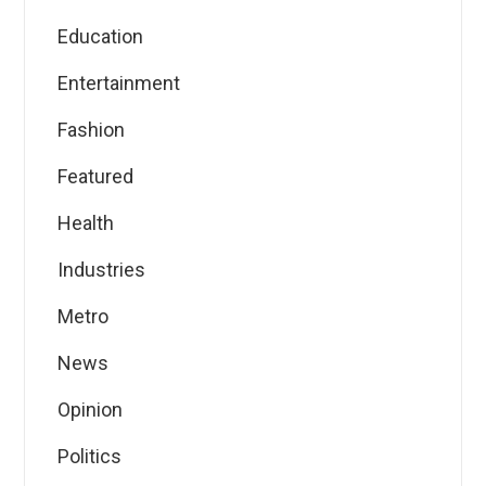
Education
Entertainment
Fashion
Featured
Health
Industries
Metro
News
Opinion
Politics