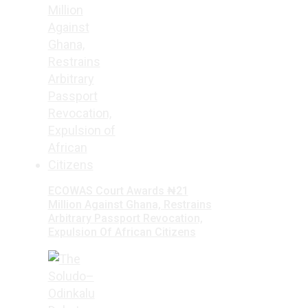
ECOWAS Court Awards ₦21
Million Against Ghana, Restrains
Arbitrary Passport Revocation,
Expulsion Of African Citizens