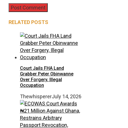
RELATED POSTS
Court Jails FHA Land
Grabber Peter Obinwanne
Over Forgery, Illegal
Occupation
Thewhisperer
July 14, 2026