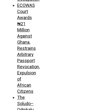
ECOWAS
Court
Awards
₦21
Million
Against
Ghana,
Restrains
Arbitrary
Passport
Revocation,
Expulsion
of
African
Citizens
The
Soludo–
Odinkalu