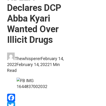
Declares DCP
Abba Kyari
Wanted Over
Illicit Drugs
Thewhisperer
February 14,
2022
February 14, 2022
1 Min
Read
Facebook