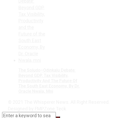
The Soludo–Odinkalu Debate:
Beyond GDP, Tax Visibility,
Productivity And The Future Of
The South East Economy, By Dr.
Oracle Nwala, Mni
© 2021 The Whisperer News. All Right Reserved.
Designed by FMPZone Teck