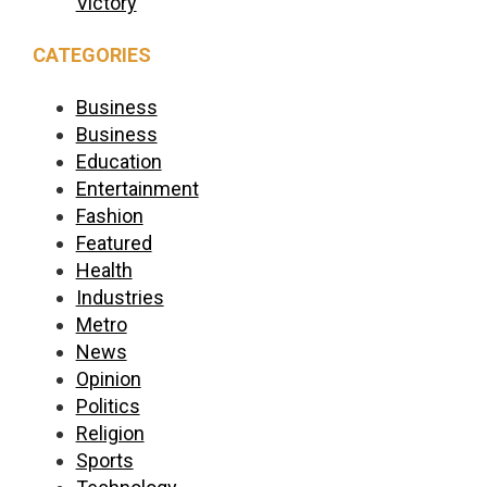
Victory
CATEGORIES
Business
Business
Education
Entertainment
Fashion
Featured
Health
Industries
Metro
News
Opinion
Politics
Religion
Sports