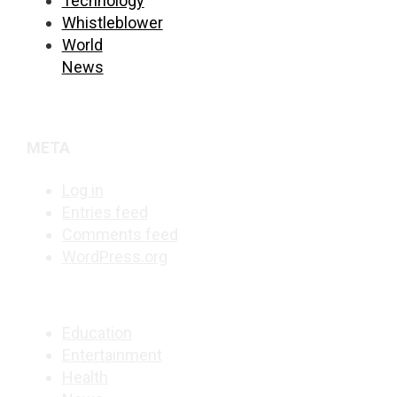
Technology
Whistleblower
World
News
META
Log in
Entries feed
Comments feed
WordPress.org
Education
Entertainment
Health