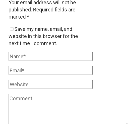
Your email address will not be
published.
Required fields are
marked
*
Save my name, email, and
website in this browser for the
next time I comment.