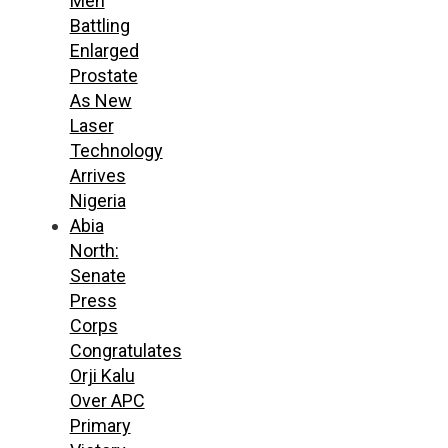
Men
Battling
Enlarged
Prostate
As New
Laser
Technology
Arrives
Nigeria
Abia
North:
Senate
Press
Corps
Congratulates
Orji Kalu
Over APC
Primary