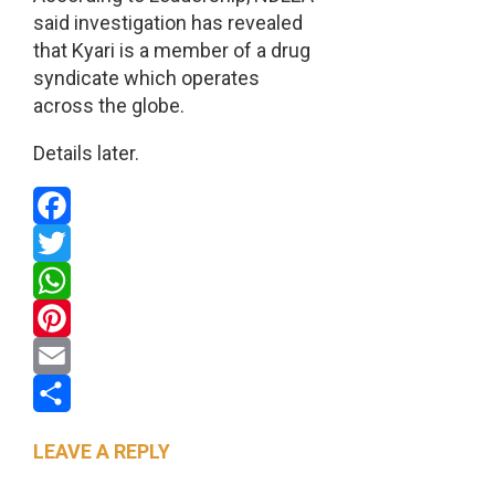
said investigation has revealed
that Kyari is a member of a drug
syndicate which operates
across the globe.
Details later.
Facebook
Twitter
WhatsApp
Pinterest
Email
Share
LEAVE A REPLY