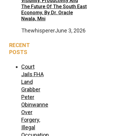
Visibility, Productivity And
The Future Of The South East
Economy, By Dr. Oracle
Nwala, Mni
Thewhisperer
June 3, 2026
RECENT
POSTS
Court
Jails FHA
Land
Grabber
Peter
Obinwanne
Over
Forgery,
Illegal
Occupation