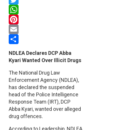
Twitter
WhatsApp
Pinterest
Email
Share
NDLEA Declares DCP Abba
Kyari Wanted Over Illicit Drugs
The National Drug Law
Enforcement Agency (NDLEA),
has declared the suspended
head of the Police Intelligence
Response Team (IRT), DCP
Abba Kyari, wanted over alleged
drug offences.
According to Leadership, NDLEA