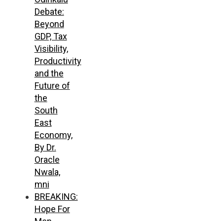
Debate:
Beyond
GDP, Tax
Visibility,
Productivity
and the
Future of
the
South
East
Economy,
By Dr.
Oracle
Nwala,
mni
BREAKING:
Hope For