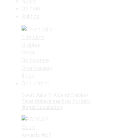
News
Opinion
Politics
Court Jails FHA Land Grabber
Peter Obinwanne Over Forgery,
Illegal Occupation