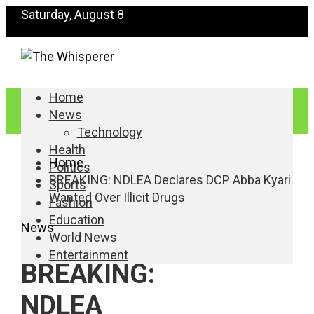
Saturday, August 8
Home
News
Technology
Health
Home
Politics
BREAKING: NDLEA Declares DCP Abba Kyari
Sports
Wanted Over Illicit Drugs
Fashion
Education
News
World News
Entertainment
BREAKING:
NDLEA