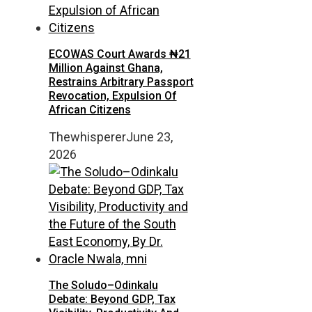
ECOWAS Court Awards ₦21
Million Against Ghana,
Restrains Arbitrary Passport
Revocation, Expulsion Of
African Citizens
Thewhisperer
June 23,
2026
The Soludo–Odinkalu
Debate: Beyond GDP, Tax