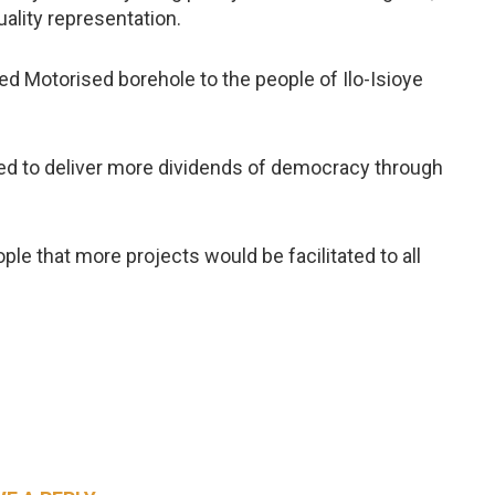
ality representation.
d Motorised borehole to the people of Ilo-Isioye
ed to deliver more dividends of democracy through
e that more projects would be facilitated to all