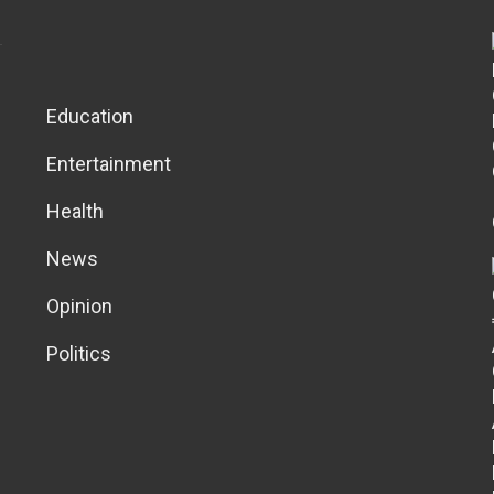
Education
Entertainment
Health
News
Opinion
Politics