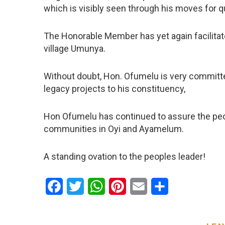
which is visibly seen through his moves for qu
The Honorable Member has yet again facilitate
village Umunya.
Without doubt, Hon. Ofumelu is very committ
legacy projects to his constituency,
Hon Ofumelu has continued to assure the peopl
communities in Oyi and Ayamelum.
A standing ovation to the peoples leader!
Facebook
Twitter
WhatsApp
Pinterest
Email
Share