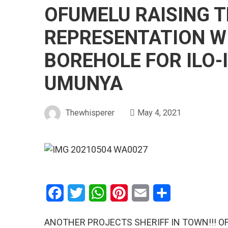
OFUMELU RAISING T
REPRESENTATION W
BOREHOLE FOR ILO-
UMUNYA
Thewhisperer
May 4, 2021
Facebook
Twitter
WhatsApp
Pinterest
Email
Share
ANOTHER PROJECTS SHERIFF IN TOWN!!! OF