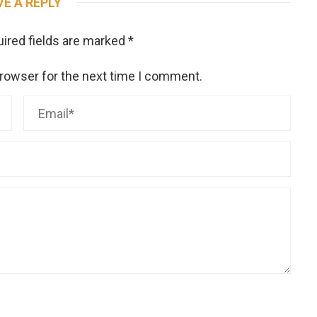
VE A REPLY
ired fields are marked
*
browser for the next time I comment.