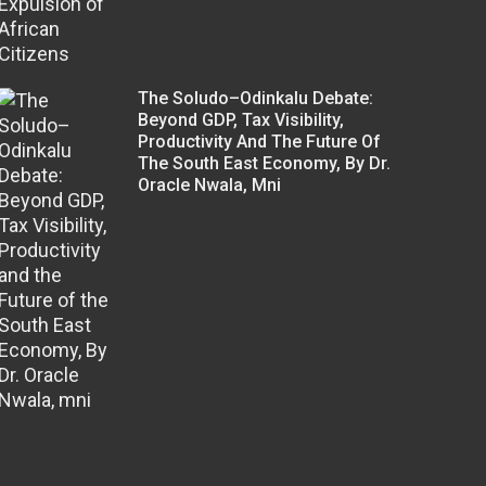
The Soludo–Odinkalu Debate:
Beyond GDP, Tax Visibility,
Productivity And The Future Of
The South East Economy, By Dr.
Oracle Nwala, Mni