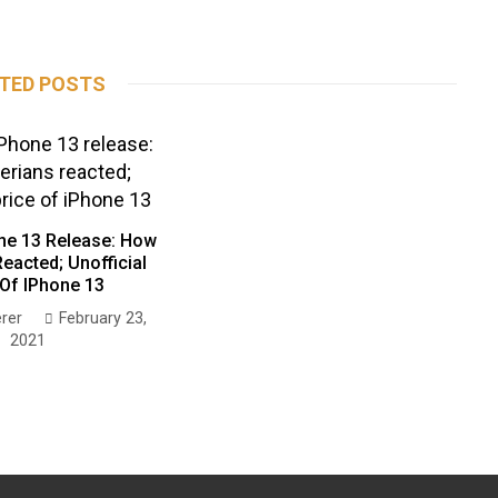
TED POSTS
ne 13 Release: How
eacted; Unofficial
 Of IPhone 13
rer
February 23,
2021