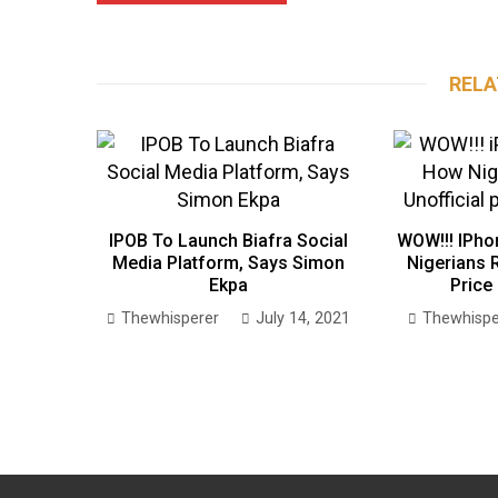
RELA
IPOB To Launch Biafra Social
WOW!!! IPho
Media Platform, Says Simon
Nigerians R
Ekpa
Price
Thewhisperer
July 14, 2021
Thewhispe