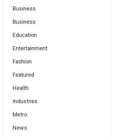
Business
Business
Education
Entertainment
Fashion
Featured
Health
Industries
Metro
News