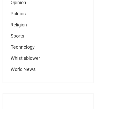
Opinion
Politics
Religion
Sports
Technology
Whistleblower
World News