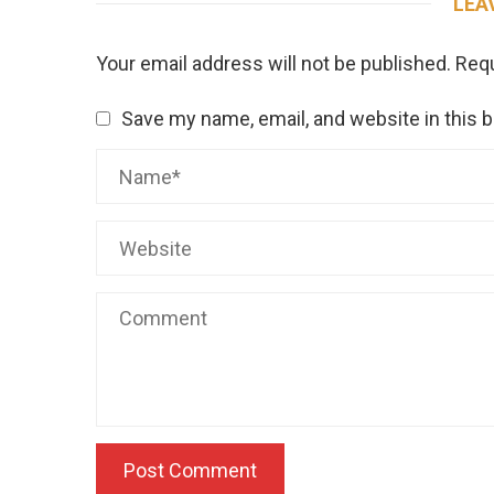
LEA
Your email address will not be published.
Requ
Save my name, email, and website in this 