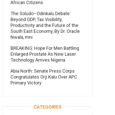
African Citizens
The Soludo–Odinkalu Debate:
Beyond GDP, Tax Visibility,
Productivity and the Future of the
South East Economy, By Dr. Oracle
Nwala, mni
BREAKING: Hope For Men Battling
Enlarged Prostate As New Laser
Technology Arrives Nigeria
Abia North: Senate Press Corps
Congratulates Orji Kalu Over APC
Primary Victory
CATEGORIES