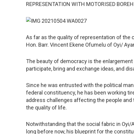
REPRESENTATION WITH MOTORISED BOREHOL
As far as the quality of representation of t
Hon. Barr. Vincent Ekene Ofumelu of Oyi/ Ayam
The beauty of democracy is the enlargement of
participate, bring and exchange ideas, and dis
Since he was entrusted with the political ma
federal constituency, he has been working ti
address challenges affecting the people and
the quality of life.
Notwithstanding that the social fabric in Oy
long before now, his blueprint for the constitu