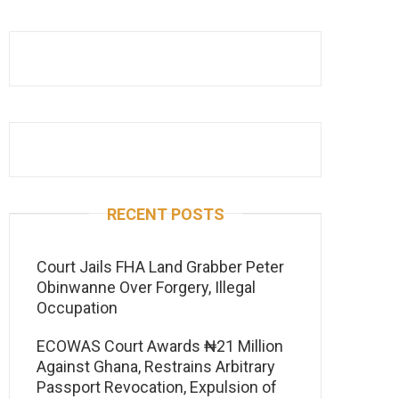
RECENT POSTS
Court Jails FHA Land Grabber Peter
Obinwanne Over Forgery, Illegal
Occupation
ECOWAS Court Awards ₦21 Million
Against Ghana, Restrains Arbitrary
Passport Revocation, Expulsion of