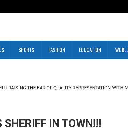
CS
SPORTS
FASHION
EDUCATION
WORL
LU RAISING THE BAR OF QUALITY REPRESENTATION WITH M
SHERIFF IN TOWN!!!