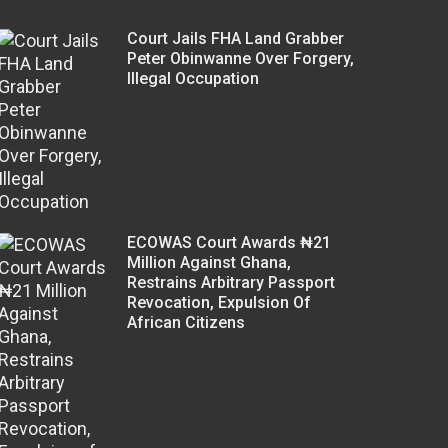
Court Jails FHA Land Grabber
Peter Obinwanne Over Forgery,
Illegal Occupation
ECOWAS Court Awards ₦21
Million Against Ghana,
Restrains Arbitrary Passport
Revocation, Expulsion Of
African Citizens