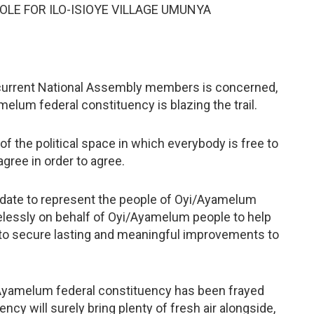
E FOR ILO-ISIOYE VILLAGE UMUNYA
he current National Assembly members is concerned,
elum federal constituency is blazing the trail.
 the political space in which everybody is free to
agree in order to agree.
ndate to represent the people of Oyi/Ayamelum
relessly on behalf of Oyi/Ayamelum people to help
 to secure lasting and meaningful improvements to
i/Ayamelum federal constituency has been frayed
ency will surely bring plenty of fresh air alongside,