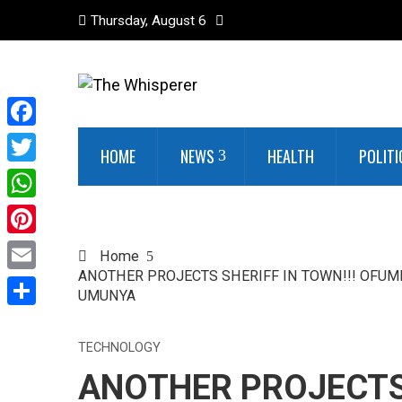
Thursday, August 6
Facebook
HOME
NEWS
HEALTH
POLITI
Twitter
WhatsApp
Pinterest
Home
ANOTHER PROJECTS SHERIFF IN TOWN!!! OFUME
Email
UMUNYA
Share
TECHNOLOGY
ANOTHER PROJECTS 