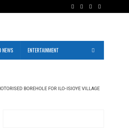
D NEWS
ENTERTAINMENT
OTORISED BOREHOLE FOR ILO-ISIOYE VILLAGE