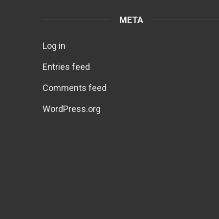
META
Log in
Entries feed
Comments feed
WordPress.org