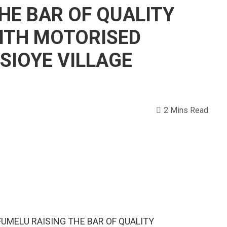
HE BAR OF QUALITY
ITH MOTORISED
ISIOYE VILLAGE
2 Mins Read
UMELU RAISING THE BAR OF QUALITY